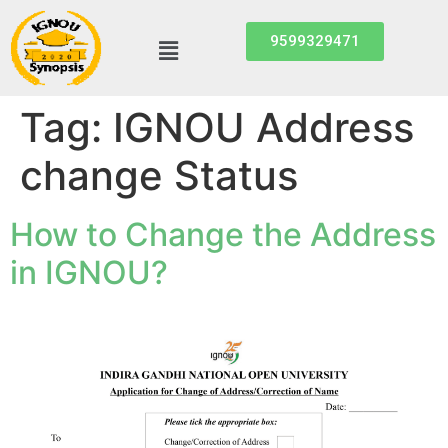
9599329471
Tag:
IGNOU Address
change Status
How to Change the Address
in IGNOU?