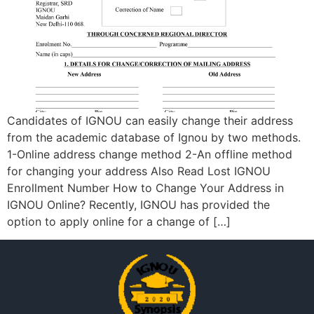
Candidates of IGNOU can easily change their address
from the academic database of Ignou by two methods.
1-Online address change method 2-An offline method
for changing your address Also Read Lost IGNOU
Enrollment Number How to Change Your Address in
IGNOU Online? Recently, IGNOU has provided the
option to apply online for a change of […]