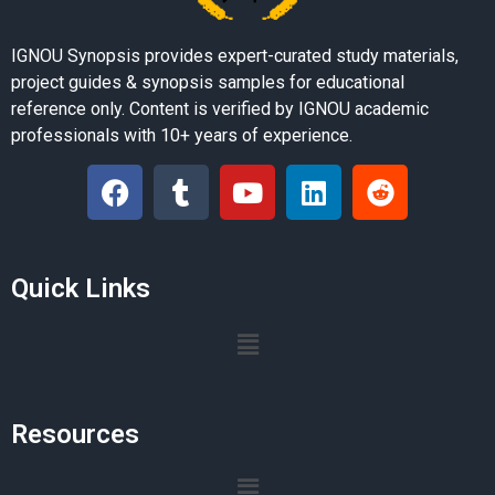
IGNOU Synopsis provides expert-curated study materials,
project guides & synopsis samples for educational
reference only. Content is verified by IGNOU academic
professionals with 10+ years of experience.
Quick Links
Resources