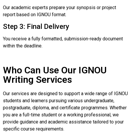
Our academic experts prepare your synopsis or project
report based on IGNOU format.
Step 3: Final Delivery
You receive a fully formatted, submission-ready document
within the deadline.
Who Can Use Our IGNOU
Writing Services
Our services are designed to support a wide range of IGNOU
students and learners pursuing various undergraduate,
postgraduate, diploma, and certificate programmes. Whether
you are a full-time student or a working professional, we
provide guidance and academic assistance tailored to your
specific course requirements.