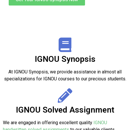
IGNOU Synopsis
At IGNOU Synopsis, we provide assistance in almost all
specializations for IGNOU courses to our precious students.
IGNOU Solved Assignment
We are engaged in offering excellent quality
IGNOU
handwritten solved assignments
to our valuable clients.