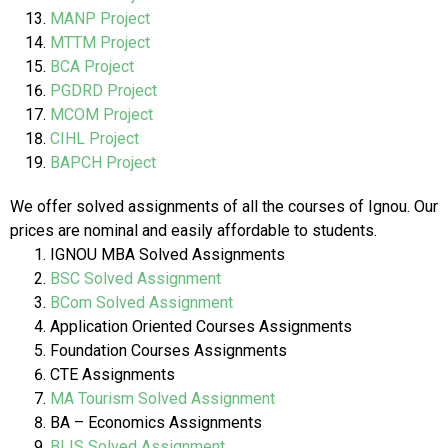
MANP Project
MTTM Project
BCA Project
PGDRD Project
MCOM Project
CIHL Project
BAPCH Project
We offer solved assignments of all the courses of Ignou. Our
prices are nominal and easily affordable to students.
IGNOU MBA Solved Assignments
BSC Solved Assignment
BCom Solved Assignment
Application Oriented Courses Assignments
Foundation Courses Assignments
CTE Assignments
MA Tourism Solved Assignment
BA – Economics Assignments
BLIS Solved Assignment