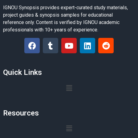
IGNOU Synopsis provides expert-curated study materials,
project guides & synopsis samples for educational
reference only. Content is verified by IGNOU academic
professionals with 10+ years of experience.
Quick Links
Resources