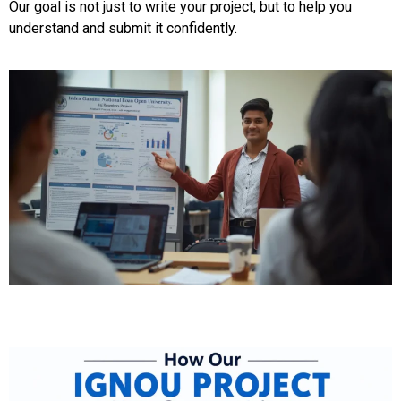
Our goal is not just to write your project, but to help you
understand and submit it confidently.