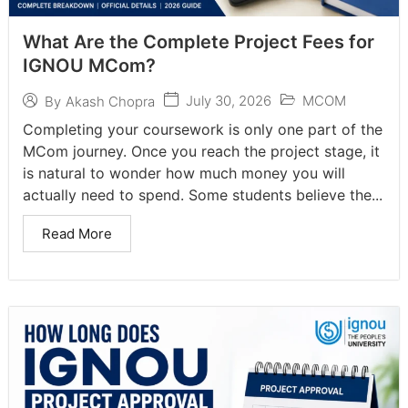
What Are the Complete Project Fees for
IGNOU MCom?
July 30, 2026
MCOM
By
Akash Chopra
Completing your coursework is only one part of the
MCom journey. Once you reach the project stage, it
is natural to wonder how much money you will
actually need to spend. Some students believe the...
Read More