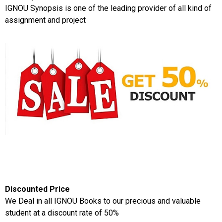
IGNOU Synopsis is one of the leading provider of all kind of
assignment and project
Discounted Price
We Deal in all IGNOU Books to our precious and valuable
student at a discount rate of 50%