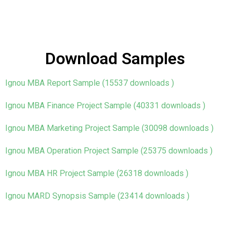
Download Samples
Ignou MBA Report Sample (15537 downloads )
Ignou MBA Finance Project Sample (40331 downloads )
Ignou MBA Marketing Project Sample (30098 downloads )
Ignou MBA Operation Project Sample (25375 downloads )
Ignou MBA HR Project Sample (26318 downloads )
Ignou MARD Synopsis Sample (23414 downloads )