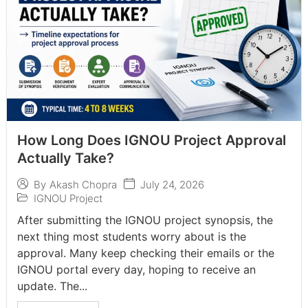
How Long Does IGNOU Project Approval
Actually Take?
July 24, 2026
By
Akash Chopra
IGNOU Project
After submitting the IGNOU project synopsis, the
next thing most students worry about is the
approval. Many keep checking their emails or the
IGNOU portal every day, hoping to receive an
update. The...