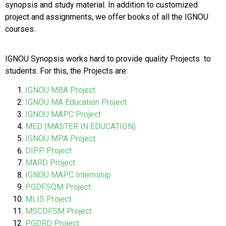
synopsis and study material. In addition to customized
project and assignments, we offer books of all the IGNOU
courses.
IGNOU Synopsis works hard to provide quality Projects to
students. For this, the Projects are:
IGNOU MBA Project
IGNOU MA Education Project
IGNOU MAPC Project
MED (MASTER IN EDUCATION)
IGNOU MPA Project
DIPP Project
MARD Project
IGNOU MAPC Internship
PGDFSQM Project
MLIS Project
MSCDFSM Project
PGDRD Project