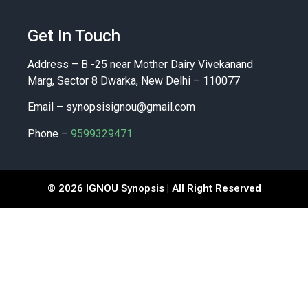
Get In Touch
Address – B -25 near Mother Dairy Vivekanand
Marg, Sector 8 Dwarka, New Delhi – 110077
Email –
synopsisignou@gmail.com
Phone –
9599329471
© 2026 IGNOU Synopsis | All Right Reserved