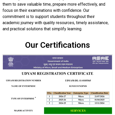
them to save valuable time, prepare more effectively, and
focus on their examinations with confidence. Our
commitment is to support students throughout their
academic journey with quality resources, timely assistance,
and practical solutions that simplify learning.
Our Certifications