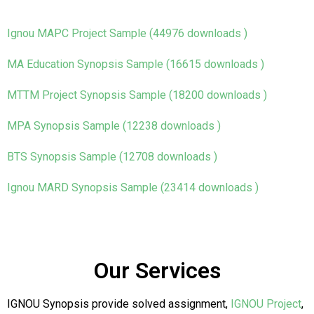
Ignou MAPC Project Sample (44976 downloads )
MA Education Synopsis Sample (16615 downloads )
MTTM Project Synopsis Sample (18200 downloads )
MPA Synopsis Sample (12238 downloads )
BTS Synopsis Sample (12708 downloads )
Ignou MARD Synopsis Sample (23414 downloads )
Our Services
IGNOU Synopsis provide solved assignment,
IGNOU Project
,