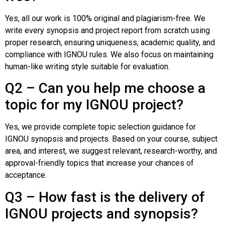
Yes, all our work is 100% original and plagiarism-free. We
write every synopsis and project report from scratch using
proper research, ensuring uniqueness, academic quality, and
compliance with IGNOU rules. We also focus on maintaining
human-like writing style suitable for evaluation.
Q2 – Can you help me choose a
topic for my IGNOU project?
Yes, we provide complete topic selection guidance for
IGNOU synopsis and projects. Based on your course, subject
area, and interest, we suggest relevant, research-worthy, and
approval-friendly topics that increase your chances of
acceptance.
Q3 – How fast is the delivery of
IGNOU projects and synopsis?