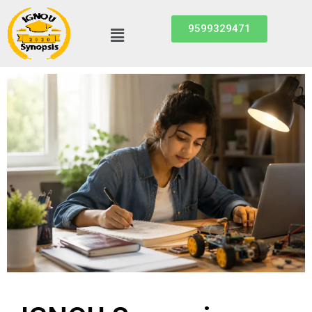
9599329471