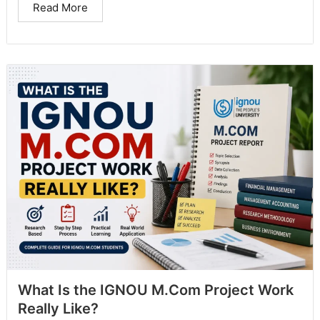
Read More
What Is the IGNOU M.Com Project Work
Really Like?