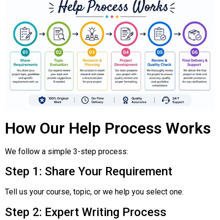
How Our Help Process Works
We follow a simple 3-step process:
Step 1: Share Your Requirement
Tell us your course, topic, or we help you select one.
Step 2: Expert Writing Process