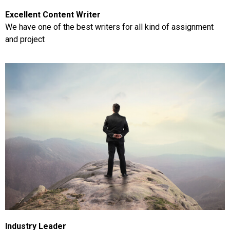
Excellent Content Writer
We have one of the best writers for all kind of assignment
and project
Industry Leader