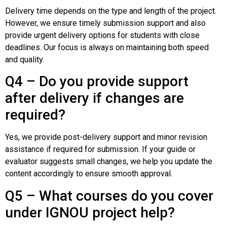
Delivery time depends on the type and length of the project.
However, we ensure timely submission support and also
provide urgent delivery options for students with close
deadlines. Our focus is always on maintaining both speed
and quality.
Q4 – Do you provide support
after delivery if changes are
required?
Yes, we provide post-delivery support and minor revision
assistance if required for submission. If your guide or
evaluator suggests small changes, we help you update the
content accordingly to ensure smooth approval.
Q5 – What courses do you cover
under IGNOU project help?