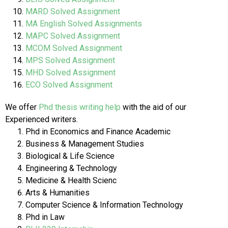
MARD Solved Assignment
MA English Solved Assignments
MAPC Solved Assignment
MCOM Solved Assignment
MPS Solved Assignment
MHD Solved Assignment
ECO Solved Assignment
We offer
Phd thesis writing help
with the aid of our
Experienced writers.
Phd in Economics and Finance Academic
Business & Management Studies
Biological & Life Science
Engineering & Technology
Medicine & Health Scienc
Arts & Humanities
Computer Science & Information Technology
Phd in Law