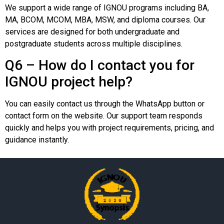
We support a wide range of IGNOU programs including BA,
MA, BCOM, MCOM, MBA, MSW, and diploma courses. Our
services are designed for both undergraduate and
postgraduate students across multiple disciplines.
Q6 – How do I contact you for
IGNOU project help?
You can easily contact us through the WhatsApp button or
contact form on the website. Our support team responds
quickly and helps you with project requirements, pricing, and
guidance instantly.