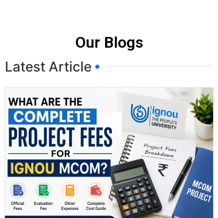
Our Blogs
Latest Article