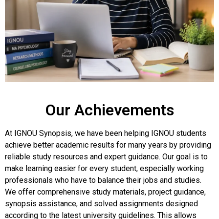
Our Achievements
At IGNOU Synopsis, we have been helping IGNOU students
achieve better academic results for many years by providing
reliable study resources and expert guidance. Our goal is to
make learning easier for every student, especially working
professionals who have to balance their jobs and studies.
We offer comprehensive study materials, project guidance,
synopsis assistance, and solved assignments designed
according to the latest university guidelines. This allows