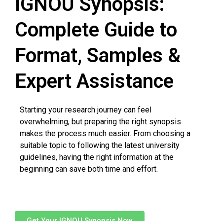
IGNOU Synopsis:
Complete Guide to
Format, Samples &
Expert Assistance
Starting your research journey can feel
overwhelming, but preparing the right synopsis
makes the process much easier. From choosing a
suitable topic to following the latest university
guidelines, having the right information at the
beginning can save both time and effort.
Get Your IGNOU Synopsis Now