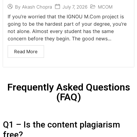
July 7, 2026
MCOM
By
Akash Chopra
If you’re worried that the IGNOU M.Com project is
going to be the hardest part of your degree, you’re
not alone. Almost every student has the same
concern before they begin. The good news...
Read More
Frequently Asked Questions
(FAQ)
Q1 – Is the content plagiarism
free?