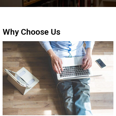
Why Choose Us