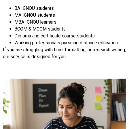
BA IGNOU students
MA IGNOU students
MBA IGNOU learners
BCOM & MCOM students
Diploma and certificate course students
Working professionals pursuing distance education
If you are struggling with time, formatting, or research writing,
our service is designed for you.