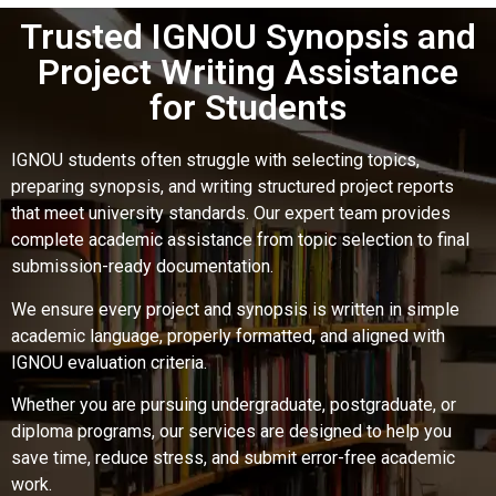
Trusted IGNOU Synopsis and
Project Writing Assistance
for Students
IGNOU students often struggle with selecting topics,
preparing synopsis, and writing structured project reports
that meet university standards. Our expert team provides
complete academic assistance from topic selection to final
submission-ready documentation.
We ensure every project and synopsis is written in simple
academic language, properly formatted, and aligned with
IGNOU evaluation criteria.
Whether you are pursuing undergraduate, postgraduate, or
diploma programs, our services are designed to help you
save time, reduce stress, and submit error-free academic
work.