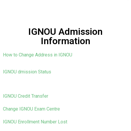
IGNOU Admission
Information
How to Change Address in IGNOU
IGNOU dmission Status
IGNOU Credit Transfer
Change IGNOU Exam Centre
IGNOU Enrollment Number Lost