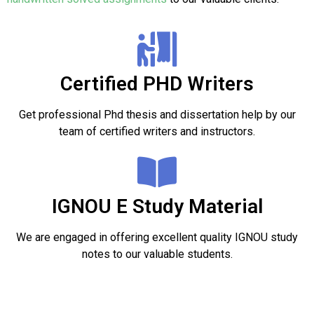
Certified PHD Writers
Get professional Phd thesis and dissertation help by our
team of certified writers and instructors.
IGNOU E Study Material
We are engaged in offering excellent quality IGNOU study
notes to our valuable students.