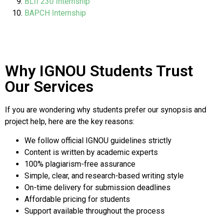
BLII 230 Internship
BAPCH Internship
Why IGNOU Students Trust
Our Services
If you are wondering why students prefer our synopsis and
project help, here are the key reasons:
We follow official IGNOU guidelines strictly
Content is written by academic experts
100% plagiarism-free assurance
Simple, clear, and research-based writing style
On-time delivery for submission deadlines
Affordable pricing for students
Support available throughout the process