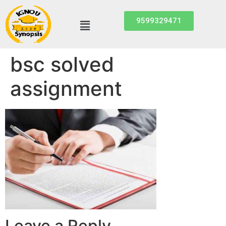
9599329471
bsc solved
assignment
Leave a Reply