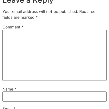
Your email address will not be published.
Required
fields are marked
*
Comment
*
Name
*
Email
*