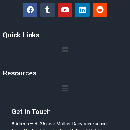
Quick Links
Resources
Get In Touch
Address – B -25 near Mother Dairy Vivekanand