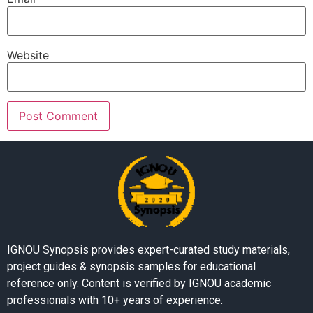
Website
IGNOU Synopsis provides expert-curated study materials,
project guides & synopsis samples for educational
reference only. Content is verified by IGNOU academic
professionals with 10+ years of experience.