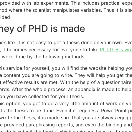
 provided with lab experiments. This includes practical exp
thod where the scientist manipulates variables. Thus it is a
vided
rney of PHD is made
s life. It is not easy to get a thesis done on your own. Even
s, it becomes necessary for everyone to take
Phd thesis wri
is work done by the following methods.
 service for yourself, you will find the website helping yo
 content you are going to write. They will help you get th
at effective results are met. With the help of a questionnai
 words. After the whole process, an appendix is made to hel
on you have collected for your thesis.
s option, you get to do a very little amount of work on yo
s the thesis to be done. Even if it requires a PowerPoint p
rote the thesis, it is made sure that you are always equi
u are provided paraphrasing reports, and even the binding 
eft to do is submit the thesis, which again you have to do on 