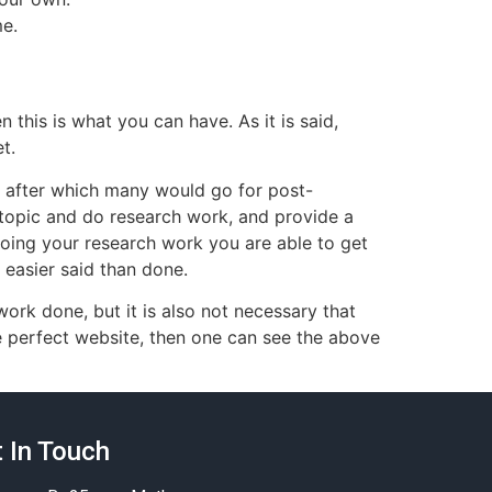
me.
 this is what you can have. As it is said,
t.
 after which many would go for post-
topic and do research work, and provide a
doing your research work you are able to get
 easier said than done.
ork done, but it is also not necessary that
he perfect website, then one can see the above
 In Touch