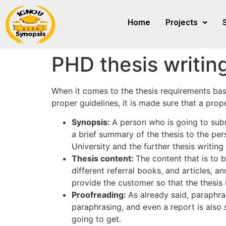
Home
Projects
PHD thesis writin
When it comes to the thesis requirements based
proper guidelines, it is made sure that a prop
Synopsis:
A person who is going to subm
a brief summary of the thesis to the per
University and the further thesis writin
Thesis content:
The content that is to b
different referral books, and articles, 
provide the customer so that the thesis i
Proofreading:
As already said, paraphras
paraphrasing, and even a report is al
going to get.