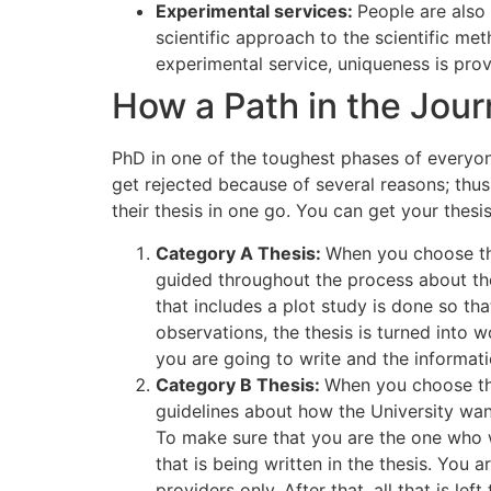
Experimental services:
People are also
scientific approach to the scientific me
experimental service, uniqueness is pro
How a Path in the Jou
PhD in one of the toughest phases of everyone’
get rejected because of several reasons; thu
their thesis in one go. You can get your thes
Category A Thesis:
When you choose this
guided throughout the process about the
that includes a plot study is done so th
observations, the thesis is turned into
you are going to write and the informati
Category B Thesis:
When you choose thi
guidelines about how the University want
To make sure that you are the one who w
that is being written in the thesis. Yo
providers only. After that, all that is l