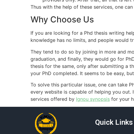
Thus with the help of these services, one can
Why Choose Us
If you are looking for a Phd thesis writing he
knowledge has no limits, and people would t
They tend to do so by joining in more and m
graduation, and finally, they would go for P
thesis for the same, only after submitting a 
your PhD completed. It seems to be easy, but 
To solve this particular issue, one can take P
every website is capable of helping you out. 
services offered by
Ignou synopsis
for your h
Quick Links