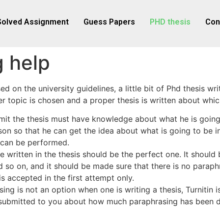
Solved Assignment
Guess Papers
PHD thesis
Con
g help
 on the university guidelines, a little bit of Phd thesis wri
er topic is chosen and a proper thesis is written about whic
it the thesis must have knowledge about what he is going t
son so that he can get the idea about what is going to be in
g can be performed.
e written in the thesis should be the perfect one. It should
and so on, and it should be made sure that there is no para
s accepted in the first attempt only.
ing is not an option when one is writing a thesis, Turnitin 
so submitted to you about how much paraphrasing has been