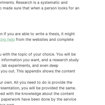
eriments. Research is a systematic and
lso made sure that when a person looks for an
 if you are able to write a thesis, it might
ting help
from the websites and complete
u with the topic of your choice. You will be
e information you want, and a research study
re, lab experiments, and even deep
p you out. This appendix shows the content
ur own. All you need to do is provide the
resentation, you will be provided the same.
pped with the knowledge about the content
and paperwork have been done by the service
your own.