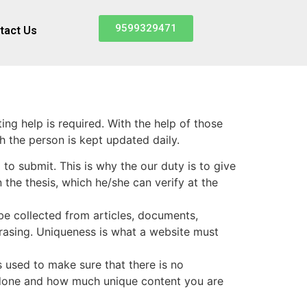
9599329471
tact Us
ting help is required. With the help of those
h the person is kept updated daily.
o submit. This is why the our duty is to give
 the thesis, which he/she can verify at the
 be collected from articles, documents,
phrasing. Uniqueness is what a website must
is used to make sure that there is no
 done and how much unique content you are