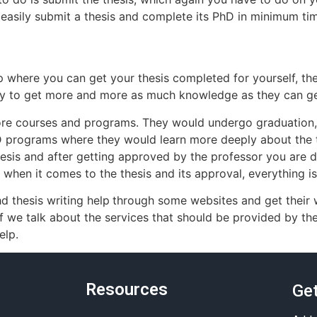
 easily submit a thesis and complete its PhD in minimum ti
lp where you can get your thesis completed for yourself, then
ry to get more and more as much knowledge as they can ge
ore courses and programs. They would undergo graduation,
hD programs where they would learn more deeply about the 
thesis and after getting approved by the professor you are 
when it comes to the thesis and its approval, everything is
hd thesis writing help
through some websites and get their w
If we talk about the services that should be provided by t
elp.
Resources
Get