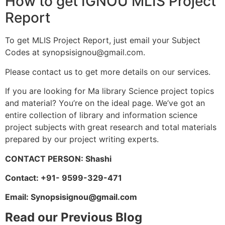
How to get IGNOU MLIS Project
Report
To get MLIS Project Report, just email your Subject
Codes at
synopsisignou@gmail.com
.
Please contact us to get more details on our services.
If you are looking for Ma library Science project topics
and material? You’re on the ideal page. We’ve got an
entire collection of library and information science
project subjects with great research and total materials
prepared by our project writing experts.
CONTACT PERSON: Shashi
Contact: +91- 9599-329-471
Email:
Synopsisignou@gmail.com
Read our Previous Blog