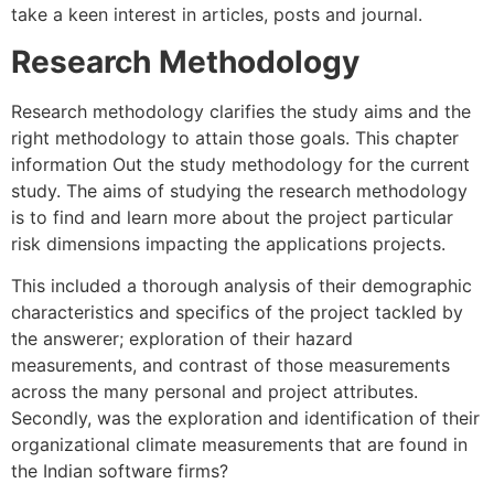
take a keen interest in articles, posts and journal.
Research Methodology
Research methodology clarifies the study aims and the
right methodology to attain those goals. This chapter
information Out the study methodology for the current
study. The aims of studying the research methodology
is to find and learn more about the project particular
risk dimensions impacting the applications projects.
This included a thorough analysis of their demographic
characteristics and specifics of the project tackled by
the answerer; exploration of their hazard
measurements, and contrast of those measurements
across the many personal and project attributes.
Secondly, was the exploration and identification of their
organizational climate measurements that are found in
the Indian software firms?