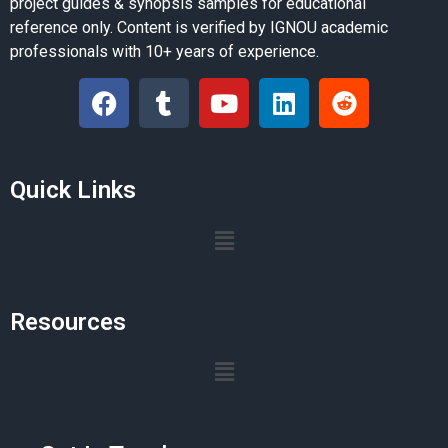
project guides & synopsis samples for educational
reference only. Content is verified by IGNOU academic
professionals with 10+ years of experience.
Quick Links
Resources