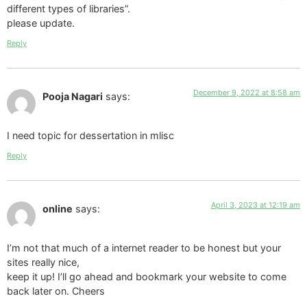
different types of libraries”.
please update.
Reply
December 9, 2022 at 8:58 am
Pooja Nagari
says:
I need topic for dessertation in mlisc
Reply
April 3, 2023 at 12:19 am
online
says:
I’m not that much of a internet reader to be honest but your
sites really nice,
keep it up! I’ll go ahead and bookmark your website to come
back later on. Cheers