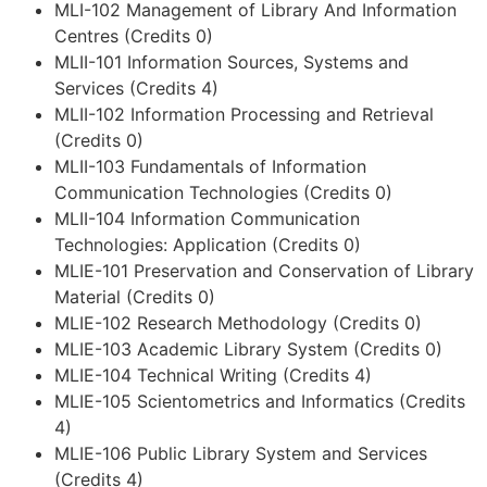
MLI-102 Management of Library And Information
Centres (Credits 0)
MLII-101 Information Sources, Systems and
Services (Credits 4)
MLII-102 Information Processing and Retrieval
(Credits 0)
MLII-103 Fundamentals of Information
Communication Technologies (Credits 0)
MLII-104 Information Communication
Technologies: Application (Credits 0)
MLIE-101 Preservation and Conservation of Library
Material (Credits 0)
MLIE-102 Research Methodology (Credits 0)
MLIE-103 Academic Library System (Credits 0)
MLIE-104 Technical Writing (Credits 4)
MLIE-105 Scientometrics and Informatics (Credits
4)
MLIE-106 Public Library System and Services
(Credits 4)