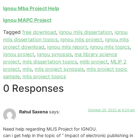
Ignou Mba Project Help
Ignou MAPC Project
Tagged
free download
,
ignou mlis dissertation
,
ignou
mlis dissertation topics
,
ignou mlis project
,
ignou mlis
project download
,
ignou mlis report
,
ignou mlis topics
,
ignou project
,
ignou synopsis
,
ma library science
project
,
mils dissertation topics
,
mlib project
,
MLIP 2
project
,
mlis
,
mlis project synopsis
,
mlis project topic
sample
,
mlis project topics
0 Responses
October 20, 2022 at 4:24 am
Rahul Saxena
says:
Need help regarding MLIS Project for IGNOU.
can i get help in the topic of ” Impact of electronic publishing in