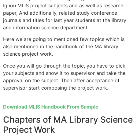
Ignou MLIS project subjects and as well as research
paper, And additionally, related study conference
journals and titles for last year students at the library
and information science department.
Here we are going to mentioned few topics which is
also mentioned in the handbook of the MA library
science project work.
Once you will go through the topic, you have to pick
your subjects and show it to supervisor and take the
approval on the subject. Then after acceptance of
supervisor start composing the project work.
Download MLIS Handbook From Sample
Chapters of MA Library Science
Project Work