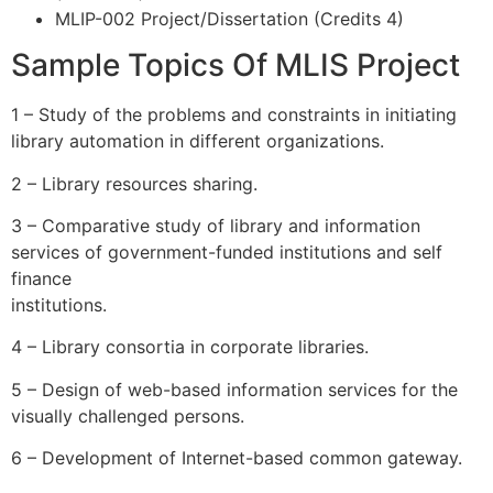
MLIP-002 Project/Dissertation (Credits 4)
Sample Topics Of MLIS Project
1 – Study of the problems and constraints in initiating
library automation in different organizations.
2 – Library resources sharing.
3 – Comparative study of library and information
services of government-funded institutions and self
finance
institutions.
4 – Library consortia in corporate libraries.
5 – Design of web-based information services for the
visually challenged persons.
6 – Development of Internet-based common gateway.