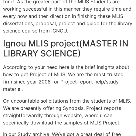
for it. As the greater part of the MLIS Students are
working successful in this manner they require time and
every now and then direction in finishing these MLIS
dissertations, proposal, project and guide for the library
science course from IGNOU.
Ignou MLIS project(MASTER IN
LIBRARY SCIENCE)
According to your need here is the brief insights about
how to get Project of MLIS. We are the most trusted
firm since year 2008 for Project report help/study
material.
On uncountable solicitations from the students of MLIS.
We are presently offering Synopsis, Project reports
straightforwardly through website, where u can
specifically download the samples of MLIS Project.
In our Study archive, We’ve got a great deal of free