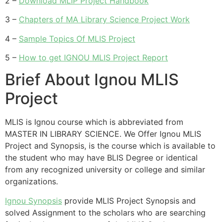
2 –
Download MLIP Project Handbook
3 –
Chapters of MA Library Science Project Work
4 –
Sample Topics Of MLIS Project
5 –
How to get IGNOU MLIS Project Report
Brief About Ignou MLIS
Project
MLIS is Ignou course which is abbreviated from
MASTER IN LIBRARY SCIENCE. We Offer Ignou MLIS
Project and Synopsis, is the course which is available to
the student who may have BLIS Degree or identical
from any recognized university or college and similar
organizations.
Ignou Synopsis
provide MLIS Project Synopsis and
solved Assignment to the scholars who are searching