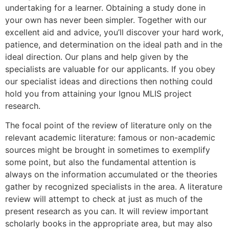
undertaking for a learner. Obtaining a study done in
your own has never been simpler. Together with our
excellent aid and advice, you’ll discover your hard work,
patience, and determination on the ideal path and in the
ideal direction. Our plans and help given by the
specialists are valuable for our applicants. If you obey
our specialist ideas and directions then nothing could
hold you from attaining your Ignou MLIS project
research.
The focal point of the review of literature only on the
relevant academic literature: famous or non-academic
sources might be brought in sometimes to exemplify
some point, but also the fundamental attention is
always on the information accumulated or the theories
gather by recognized specialists in the area. A literature
review will attempt to check at just as much of the
present research as you can. It will review important
scholarly books in the appropriate area, but may also