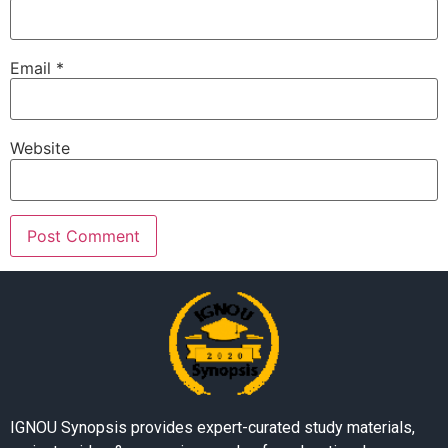
Email
*
Website
IGNOU Synopsis provides expert-curated study materials,