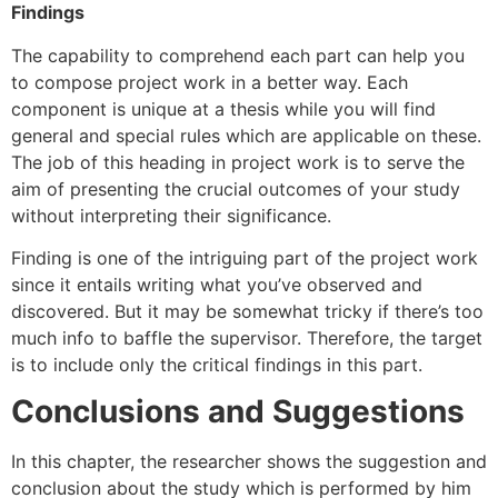
Findings
The capability to comprehend each part can help you
to compose project work in a better way. Each
component is unique at a thesis while you will find
general and special rules which are applicable on these.
The job of this heading in project work is to serve the
aim of presenting the crucial outcomes of your study
without interpreting their significance.
Finding is one of the intriguing part of the project work
since it entails writing what you’ve observed and
discovered. But it may be somewhat tricky if there’s too
much info to baffle the supervisor. Therefore, the target
is to include only the critical findings in this part.
Conclusions and Suggestions
In this chapter, the researcher shows the suggestion and
conclusion about the study which is performed by him