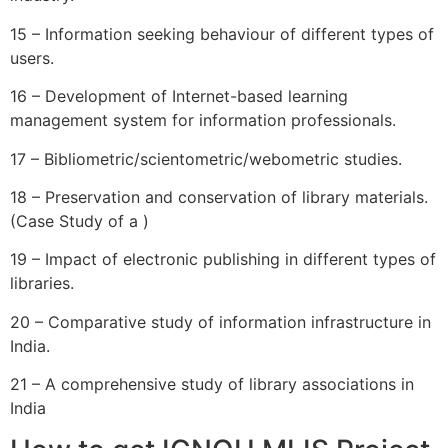
15 – Information seeking behaviour of different types of
users.
16 – Development of Internet-based learning
management system for information professionals.
17 – Bibliometric/scientometric/webometric studies.
18 – Preservation and conservation of library materials.
(Case Study of a )
19 – Impact of electronic publishing in different types of
libraries.
20 – Comparative study of information infrastructure in
India.
21 – A comprehensive study of library associations in
India