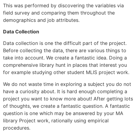
This was performed by discovering the variables via
field survey and comparing them throughout the
demographics and job attributes.
Data Collection
Data collection is one the difficult part of the project.
Before collecting the data, there are various things to
take into account. We create a fantastic idea. Doing a
comprehensive library hunt in places that interest you
for example studying other student MLIS project work.
We do not waste time in exploring a subject you do not
have a curiosity about. It is hard enough completing a
project you want to know more about! After getting lots
of thoughts, we create a fantastic question. A fantastic
question is one which may be answered by your MA
library Project work, rationally using empirical
procedures.