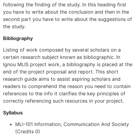
following the finding of the study. In this heading first
you have to write about the conclusion and then in the
second part you have to write about the suggestions of
the study.
Bibliography
Listing of work composed by several scholars on a
certain research subject known as bibliographic. In
Ignou MLIS project work, a bibliography is placed at the
end of the project proposal and report. This short
research guide aims to assist aspiring scholars and
readers to comprehend the reason you need to contain
references to the info it clarifies the key principles of
correctly referencing such resources in your project.
Syllabus
MLI-101 Information, Communication And Society
(Credits 0)