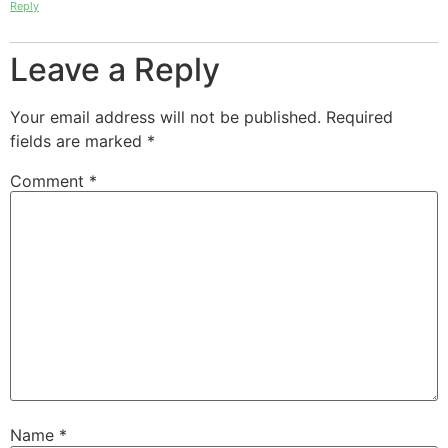
Reply
Leave a Reply
Your email address will not be published.
Required
fields are marked
*
Comment
*
Name
*