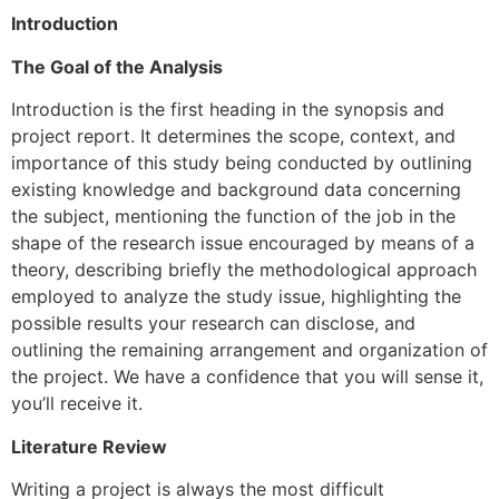
Introduction
The Goal of the Analysis
Introduction is the first heading in the synopsis and
project report. It determines the scope, context, and
importance of this study being conducted by outlining
existing knowledge and background data concerning
the subject, mentioning the function of the job in the
shape of the research issue encouraged by means of a
theory, describing briefly the methodological approach
employed to analyze the study issue, highlighting the
possible results your research can disclose, and
outlining the remaining arrangement and organization of
the project. We have a confidence that you will sense it,
you’ll receive it.
Literature Review
Writing a project is always the most difficult