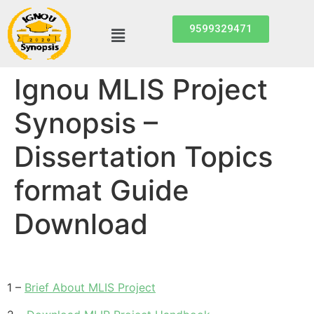
9599329471
Ignou MLIS Project
Synopsis –
Dissertation Topics
format Guide
Download
1 –
Brief About MLIS Project