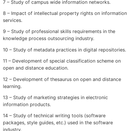
7 – Study of campus wide information networks.
8 – Impact of intellectual property rights on information
services.
9 – Study of professional skills requirements in the
knowledge process outsourcing industry.
10 – Study of metadata practices in digital repositories.
11 – Development of special classification scheme on
open and distance education.
12 – Development of thesaurus on open and distance
learning.
13 – Study of marketing strategies in electronic
information products.
14 – Study of technical writing tools (software
packages, style guides, etc.) used in the software
industry.