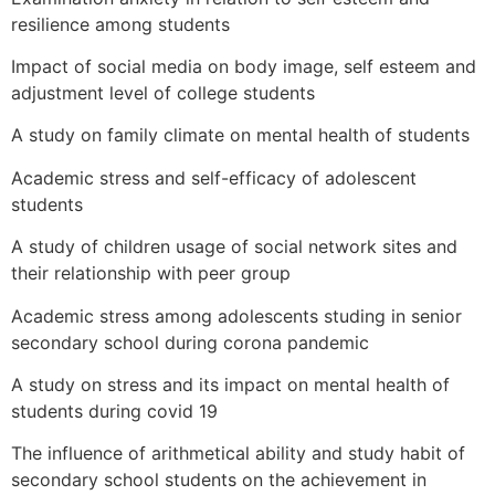
resilience among students
Impact of social media on body image, self esteem and
adjustment level of college students
A study on family climate on mental health of students
Academic stress and self-efficacy of adolescent
students
A study of children usage of social network sites and
their relationship with peer group
Academic stress among adolescents studing in senior
secondary school during corona pandemic
A study on stress and its impact on mental health of
students during covid 19
The influence of arithmetical ability and study habit of
secondary school students on the achievement in