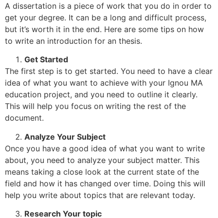
A dissertation is a piece of work that you do in order to
get your degree. It can be a long and difficult process,
but it’s worth it in the end. Here are some tips on how
to write an introduction for an thesis.
Get Started
The first step is to get started. You need to have a clear
idea of what you want to achieve with your Ignou MA
education project, and you need to outline it clearly.
This will help you focus on writing the rest of the
document.
Analyze Your Subject
Once you have a good idea of what you want to write
about, you need to analyze your subject matter. This
means taking a close look at the current state of the
field and how it has changed over time. Doing this will
help you write about topics that are relevant today.
Research Your topic