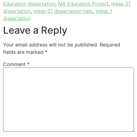
Education dissertation
,
MA Education Project
,
mesp 01
dissertation
,
mesp 01 dissertation help
,
mesp 1
dissertation
Leave a Reply
Your email address will not be published.
Required
fields are marked
*
Comment
*