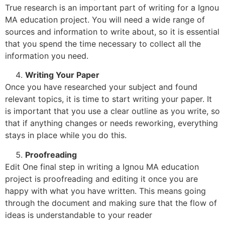
True research is an important part of writing for a Ignou
MA education project. You will need a wide range of
sources and information to write about, so it is essential
that you spend the time necessary to collect all the
information you need.
Writing Your Paper
Once you have researched your subject and found
relevant topics, it is time to start writing your paper. It
is important that you use a clear outline as you write, so
that if anything changes or needs reworking, everything
stays in place while you do this.
Proofreading
Edit One final step in writing a Ignou MA education
project is proofreading and editing it once you are
happy with what you have written. This means going
through the document and making sure that the flow of
ideas is understandable to your reader