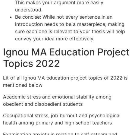
This makes your argument more easily
understood.
Be concise: While not every sentence in an
introduction needs to be a masterpiece, making
sure each one is relevant to your thesis will help
convey your idea more effectively.
Ignou MA Education Project
Topics 2022
Lit of all Ignou MA education project topics of 2022 is
mentioned below
Academic stress and emotional stability among
obedient and disobedient students
Occupational stress, job burnout and psychological
health among primary and high school teachers
Examination anxiety in relation to self esteem and