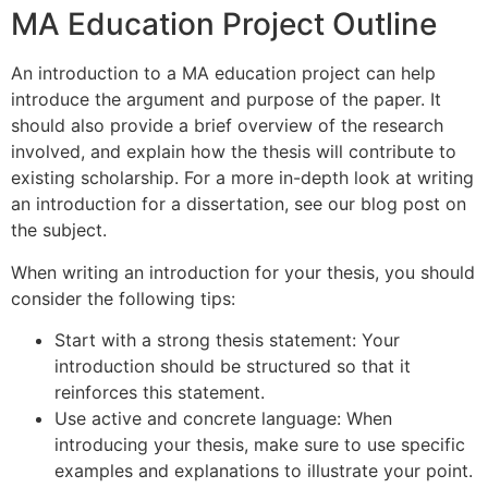
MA Education Project Outline
An introduction to a MA education project can help
introduce the argument and purpose of the paper. It
should also provide a brief overview of the research
involved, and explain how the thesis will contribute to
existing scholarship. For a more in-depth look at writing
an introduction for a dissertation, see our blog post on
the subject.
When writing an introduction for your thesis, you should
consider the following tips:
Start with a strong thesis statement: Your
introduction should be structured so that it
reinforces this statement.
Use active and concrete language: When
introducing your thesis, make sure to use specific
examples and explanations to illustrate your point.