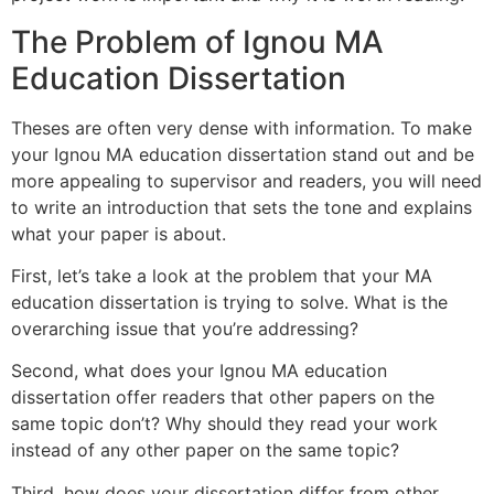
The Problem of Ignou MA
Education Dissertation
Theses are often very dense with information. To make
your Ignou MA education dissertation stand out and be
more appealing to supervisor and readers, you will need
to write an introduction that sets the tone and explains
what your paper is about.
First, let’s take a look at the problem that your MA
education dissertation is trying to solve. What is the
overarching issue that you’re addressing?
Second, what does your Ignou MA education
dissertation offer readers that other papers on the
same topic don’t? Why should they read your work
instead of any other paper on the same topic?
Third, how does your dissertation differ from other