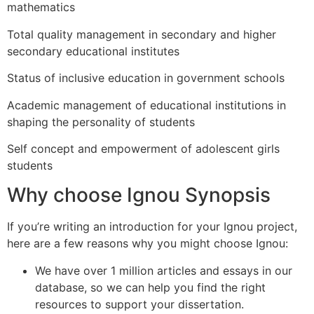
mathematics
Total quality management in secondary and higher
secondary educational institutes
Status of inclusive education in government schools
Academic management of educational institutions in
shaping the personality of students
Self concept and empowerment of adolescent girls
students
Why choose Ignou Synopsis
If you’re writing an introduction for your Ignou project,
here are a few reasons why you might choose Ignou:
We have over 1 million articles and essays in our
database, so we can help you find the right
resources to support your dissertation.