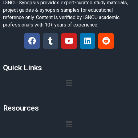
IGNOU Synopsis provides expert-curated study materials,
project guides & synopsis samples for educational
reference only. Content is verified by IGNOU academic
professionals with 10+ years of experience.
Quick Links
Resources