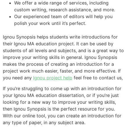
We offer a wide range of services, including
custom writing, research assistance, and more.
Our experienced team of editors will help you
polish your work until it’s perfect.
Ignou Synopsis helps students write introductions for
their Ignou MA education project. It can be used by
students of all levels and subjects, and is a great way to
improve your writing skills in general. Ignou Synopsis
makes the process of creating an introduction for a
project work much easier, faster, and more effective. If
you need any
Ignou project help
feel free to contact us,
If you’re struggling to come up with an introduction for
your Ignou MA education dissertation, or if you’re just
looking for a new way to improve your writing skills,
then Ignou Synopsis is the perfect resource for you.
With our online tool, you can create an introduction for
any type of paper, in any subject area.