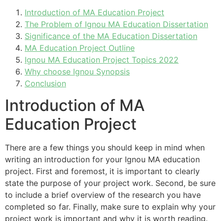
Introduction of MA Education Project
The Problem of Ignou MA Education Dissertation
Significance of the MA Education Dissertation
MA Education Project Outline
Ignou MA Education Project Topics 2022
Why choose Ignou Synopsis
Conclusion
Introduction of MA
Education Project
There are a few things you should keep in mind when
writing an introduction for your Ignou MA education
project. First and foremost, it is important to clearly
state the purpose of your project work. Second, be sure
to include a brief overview of the research you have
completed so far. Finally, make sure to explain why your
project work is important and why it is worth reading.