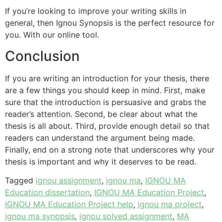
If you’re looking to improve your writing skills in
general, then Ignou Synopsis is the perfect resource for
you. With our online tool.
Conclusion
If you are writing an introduction for your thesis, there
are a few things you should keep in mind. First, make
sure that the introduction is persuasive and grabs the
reader’s attention. Second, be clear about what the
thesis is all about. Third, provide enough detail so that
readers can understand the argument being made.
Finally, end on a strong note that underscores why your
thesis is important and why it deserves to be read.
Tagged
ignou assignment
,
ignou ma
,
IGNOU MA
Education dissertation
,
IGNOU MA Education Project
,
IGNOU MA Education Project help
,
ignou ma project
,
ignou ma synopsis
,
ignou solved assignment
,
MA