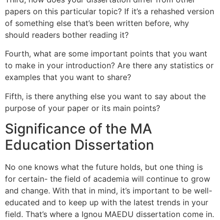
papers on this particular topic? If it’s a rehashed version
of something else that’s been written before, why
should readers bother reading it?
Fourth, what are some important points that you want
to make in your introduction? Are there any statistics or
examples that you want to share?
Fifth, is there anything else you want to say about the
purpose of your paper or its main points?
Significance of the MA
Education Dissertation
No one knows what the future holds, but one thing is
for certain- the field of academia will continue to grow
and change. With that in mind, it’s important to be well-
educated and to keep up with the latest trends in your
field. That’s where a Ignou MAEDU dissertation come in.