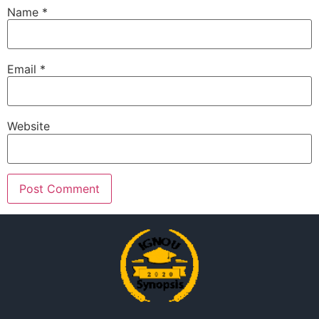
Name
*
Email
*
Website