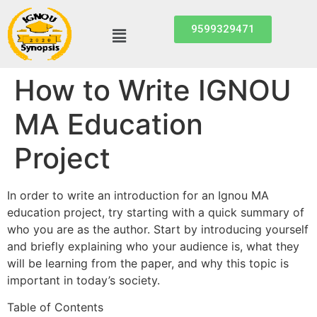
9599329471
How to Write IGNOU
MA Education
Project
In order to write an introduction for an Ignou MA
education project, try starting with a quick summary of
who you are as the author. Start by introducing yourself
and briefly explaining who your audience is, what they
will be learning from the paper, and why this topic is
important in today’s society.
Table of Contents