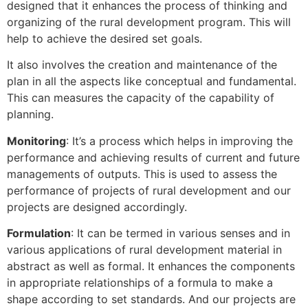
designed that it enhances the process of thinking and
organizing of the rural development program. This will
help to achieve the desired set goals.
It also involves the creation and maintenance of the
plan in all the aspects like conceptual and fundamental.
This can measures the capacity of the capability of
planning.
Monitoring
: It’s a process which helps in improving the
performance and achieving results of current and future
managements of outputs. This is used to assess the
performance of projects of rural development and our
projects are designed accordingly.
Formulation
: It can be termed in various senses and in
various applications of rural development material in
abstract as well as formal. It enhances the components
in appropriate relationships of a formula to make a
shape according to set standards. And our projects are