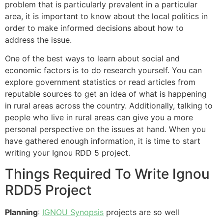
problem that is particularly prevalent in a particular
area, it is important to know about the local politics in
order to make informed decisions about how to
address the issue.
One of the best ways to learn about social and
economic factors is to do research yourself. You can
explore government statistics or read articles from
reputable sources to get an idea of what is happening
in rural areas across the country. Additionally, talking to
people who live in rural areas can give you a more
personal perspective on the issues at hand. When you
have gathered enough information, it is time to start
writing your Ignou RDD 5 project.
Things Required To Write Ignou
RDD5 Project
Planning
:
IGNOU Synopsis
projects are so well