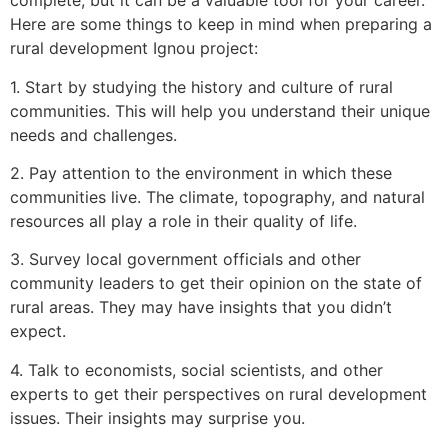
complete, but it can be a valuable tool for your career.
Here are some things to keep in mind when preparing a
rural development Ignou project:
1. Start by studying the history and culture of rural
communities. This will help you understand their unique
needs and challenges.
2. Pay attention to the environment in which these
communities live. The climate, topography, and natural
resources all play a role in their quality of life.
3. Survey local government officials and other
community leaders to get their opinion on the state of
rural areas. They may have insights that you didn’t
expect.
4. Talk to economists, social scientists, and other
experts to get their perspectives on rural development
issues. Their insights may surprise you.