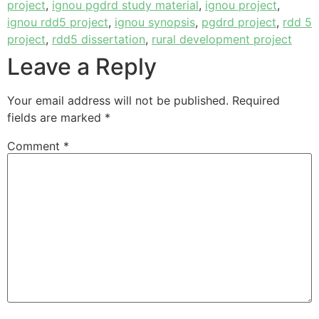
project
,
ignou pgdrd study material
,
ignou project
,
ignou rdd5 project
,
ignou synopsis
,
pgdrd project
,
rdd 5
project
,
rdd5 dissertation
,
rural development project
Leave a Reply
Your email address will not be published.
Required
fields are marked
*
Comment
*