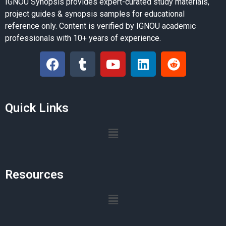
IGNOU Synopsis provides expert-curated study materials,
project guides & synopsis samples for educational
reference only. Content is verified by IGNOU academic
professionals with 10+ years of experience.
Quick Links
Resources