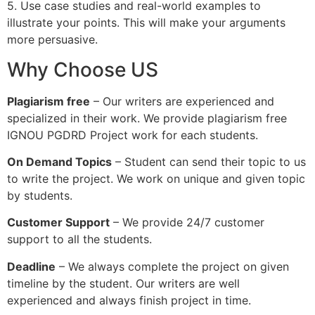
5. Use case studies and real-world examples to
illustrate your points. This will make your arguments
more persuasive.
Why Choose US
Plagiarism free
– Our writers are experienced and
specialized in their work. We provide plagiarism free
IGNOU PGDRD Project work for each students.
On Demand Topics
– Student can send their topic to us
to write the project. We work on unique and given topic
by students.
Customer Support
– We provide 24/7 customer
support to all the students.
Deadline
– We always complete the project on given
timeline by the student. Our writers are well
experienced and always finish project in time.