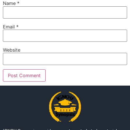
Name
*
Email
*
Website