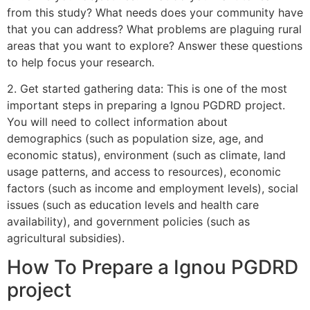
from this study? What needs does your community have
that you can address? What problems are plaguing rural
areas that you want to explore? Answer these questions
to help focus your research.
2. Get started gathering data: This is one of the most
important steps in preparing a Ignou PGDRD project.
You will need to collect information about
demographics (such as population size, age, and
economic status), environment (such as climate, land
usage patterns, and access to resources), economic
factors (such as income and employment levels), social
issues (such as education levels and health care
availability), and government policies (such as
agricultural subsidies).
How To Prepare a Ignou PGDRD
project