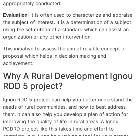
appropriately conducted.
Evaluation
: It is often used to characterize and appraise
the subject of interest. It is a determination of a subject
using the set criteria of a standard which can assist an
organization or any other intervention.
This initiative to assess the aim of reliable concept or
proposal which helps in decision making and
achievement.
Why A Rural Development Ignou
RDD 5 project?
Ignou RDD 5 project can help you better understand the
needs of rural communities, and how to best address
them. It can also help you develop a plan of action for
improving the quality of life in rural areas. A Ignou
PGDRD project like this takes time and effort to