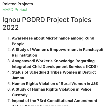
Related Projects
MARD Project
Ignou PGDRD Project Topics
2022
Awareness about Microfinance among Rural
People
A Study of Women’s Empowerment in Panchayati
Raj Institution
Aanganwadi Worker’s Knowledge Regarding
Integrated Child Development Services (ICDS)
Status of Scheduled Tribes Women in District
Jammu
Human Rights Violation of Rural Women in J&K
A Study of Human Rights Violation in Police
Custody
Impact of the 73rd Constitutional Amendment