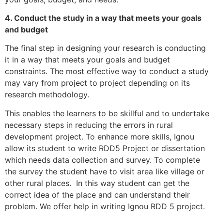
4. Conduct the study in a way that meets your goals
and budget
The final step in designing your research is conducting
it in a way that meets your goals and budget
constraints. The most effective way to conduct a study
may vary from project to project depending on its
research methodology.
This enables the learners to be skillful and to undertake
necessary steps in reducing the errors in rural
development project. To enhance more skills, Ignou
allow its student to write RDD5 Project or dissertation
which needs data collection and survey. To complete
the survey the student have to visit area like village or
other rural places. In this way student can get the
correct idea of the place and can understand their
problem. We offer help in writing Ignou RDD 5 project.