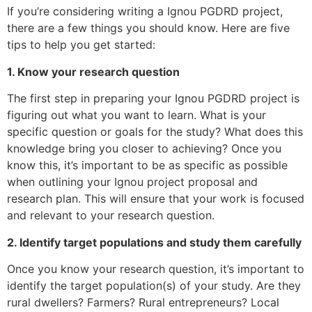
If you’re considering writing a Ignou PGDRD project,
there are a few things you should know. Here are five
tips to help you get started:
1. Know your research question
The first step in preparing your Ignou PGDRD project is
figuring out what you want to learn. What is your
specific question or goals for the study? What does this
knowledge bring you closer to achieving? Once you
know this, it’s important to be as specific as possible
when outlining your Ignou project proposal and
research plan. This will ensure that your work is focused
and relevant to your research question.
2. Identify target populations and study them carefully
Once you know your research question, it’s important to
identify the target population(s) of your study. Are they
rural dwellers? Farmers? Rural entrepreneurs? Local