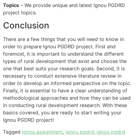
Topics
– We provide unique and latest Ignou PGDRD
project topics.
Conclusion
There are a few things that you will need to know in
order to prepare Ignou PGDRD project. First and
foremost, it is important to understand the different
types of rural development that exist and choose the
one that best suits your research goals. Second, it is
necessary to conduct extensive literature review in
order to develop an informed perspective on the topic.
Finally, it is essential to have a clear understanding of
methodological approaches and how they can be used
in conducting rural development research. With these
basics covered, you are ready to start writing your
Ignou PGDRD project!
Tagged
ignou assignment
,
ignou pgdrd
,
ignou pgdrd