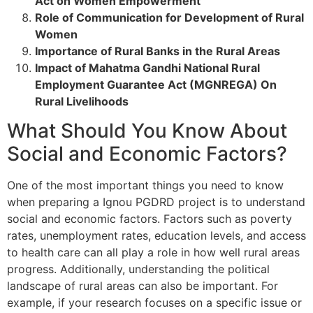
Act on Women Empowerment
Role of Communication for Development of Rural
Women
Importance of Rural Banks in the Rural Areas
Impact of Mahatma Gandhi National Rural
Employment Guarantee Act (MGNREGA) On
Rural Livelihoods
What Should You Know About
Social and Economic Factors?
One of the most important things you need to know
when preparing a Ignou PGDRD project is to understand
social and economic factors. Factors such as poverty
rates, unemployment rates, education levels, and access
to health care can all play a role in how well rural areas
progress. Additionally, understanding the political
landscape of rural areas can also be important. For
example, if your research focuses on a specific issue or