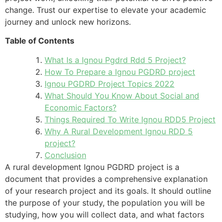
change. Trust our expertise to elevate your academic
journey and unlock new horizons.
Table of Contents
What Is a Ignou Pgdrd Rdd 5 Project?
How To Prepare a Ignou PGDRD project
Ignou PGDRD Project Topics 2022
What Should You Know About Social and
Economic Factors?
Things Required To Write Ignou RDD5 Project
Why A Rural Development Ignou RDD 5
project?
Conclusion
A rural development Ignou PGDRD project is a
document that provides a comprehensive explanation
of your research project and its goals. It should outline
the purpose of your study, the population you will be
studying, how you will collect data, and what factors