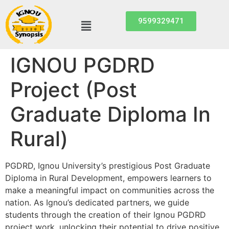
9599329471
IGNOU PGDRD
Project (Post
Graduate Diploma In
Rural)
PGDRD, Ignou University’s prestigious Post Graduate
Diploma in Rural Development, empowers learners to
make a meaningful impact on communities across the
nation. As Ignou’s dedicated partners, we guide
students through the creation of their Ignou PGDRD
project work, unlocking their potential to drive positive