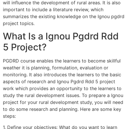
will influence the development of rural areas. It is also
important to include a literature review, which
summarizes the existing knowledge on the Ignou pgdrd
project topics.
What Is a Ignou Pgdrd Rdd
5 Project?
PGDRD course enables the learners to become skillful
weather it is planning, formulation, evaluation or
monitoring. It also introduces the learners to the basic
aspects of research and Ignou Pgdrd Rdd 5 project
work which provides an opportunity to the learners to
study the rural development issues. To prepare a Ignou
project for your rural development study, you will need
to do some research and planning. Here are some key
steps:
1. Define your objectives: What do you want to learn