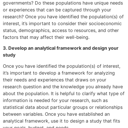
governments? Do these populations have unique needs
or experiences that can be captured through your
research? Once you have identified the population(s) of
interest, it’s important to consider their socioeconomic
status, demographics, access to resources, and other
factors that may affect their well-being.
3. Develop an analytical framework and design your
study
Once you have identified the population(s) of interest,
it’s important to develop a framework for analyzing
their needs and experiences that draws on your
research question and the knowledge you already have
about the population. It is helpful to clarify what type of
information is needed for your research, such as
statistical data about particular groups or relationships
between variables. Once you have established an
analytical framework, use it to design a study that fits
your goals, budget, and needs.