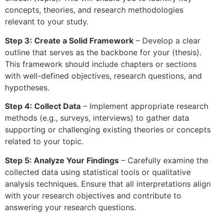
concepts, theories, and research methodologies
relevant to your study.
Step 3: Create a Solid Framework
– Develop a clear
outline that serves as the backbone for your (thesis).
This framework should include chapters or sections
with well-defined objectives, research questions, and
hypotheses.
Step 4: Collect Data
– Implement appropriate research
methods (e.g., surveys, interviews) to gather data
supporting or challenging existing theories or concepts
related to your topic.
Step 5: Analyze Your Findings
– Carefully examine the
collected data using statistical tools or qualitative
analysis techniques. Ensure that all interpretations align
with your research objectives and contribute to
answering your research questions.