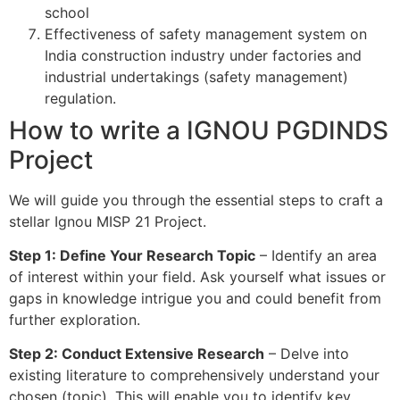
school
Effectiveness of safety management system on
India construction industry under factories and
industrial undertakings (safety management)
regulation.
How to write a IGNOU PGDINDS
Project
We will guide you through the essential steps to craft a
stellar Ignou MISP 21 Project.
Step 1: Define Your Research Topic
– Identify an area
of interest within your field. Ask yourself what issues or
gaps in knowledge intrigue you and could benefit from
further exploration.
Step 2: Conduct Extensive Research
– Delve into
existing literature to comprehensively understand your
chosen (topic). This will enable you to identify key