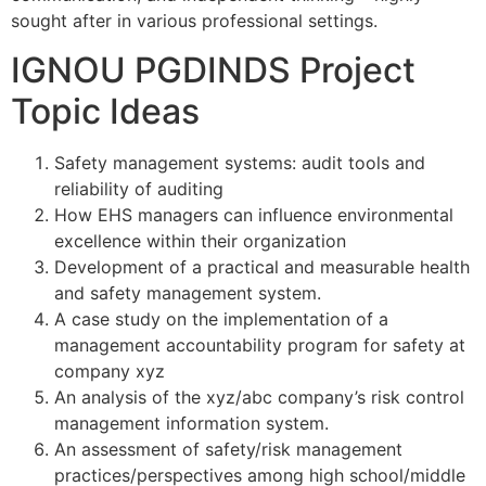
sought after in various professional settings.
IGNOU PGDINDS Project
Topic Ideas
Safety management systems: audit tools and
reliability of auditing
How EHS managers can influence environmental
excellence within their organization
Development of a practical and measurable health
and safety management system.
A case study on the implementation of a
management accountability program for safety at
company xyz
An analysis of the xyz/abc company’s risk control
management information system.
An assessment of safety/risk management
practices/perspectives among high school/middle