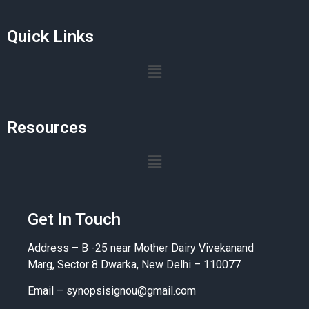
Quick Links
Resources
Get In Touch
Address – B -25 near Mother Dairy Vivekanand
Marg, Sector 8 Dwarka, New Delhi – 110077
Email –
synopsisignou@gmail.com