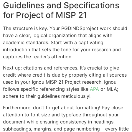
Guidelines and Specifications
for Project of MISP 21
The structure is key. Your PGDINDSproject work should
have a clear, logical organization that aligns with
academic standards. Start with a captivating
introduction that sets the tone for your research and
captures the reader’s attention.
Next up: citations and references. It’s crucial to give
credit where credit is due by properly citing all sources
used in your Ignou MISP 21 Project research. Ignou
follows specific referencing styles like
APA
or MLA;
adhere to their guidelines meticulously!
Furthermore, don’t forget about formatting! Pay close
attention to font size and typeface throughout your
document while ensuring consistency in headings,
subheadings, margins, and page numbering – every little