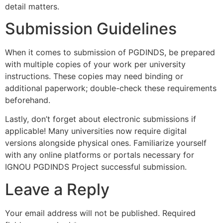
detail matters.
Submission Guidelines
When it comes to submission of PGDINDS, be prepared
with multiple copies of your work per university
instructions. These copies may need binding or
additional paperwork; double-check these requirements
beforehand.
Lastly, don’t forget about electronic submissions if
applicable! Many universities now require digital
versions alongside physical ones. Familiarize yourself
with any online platforms or portals necessary for
IGNOU PGDINDS Project successful submission.
Leave a Reply
Your email address will not be published.
Required