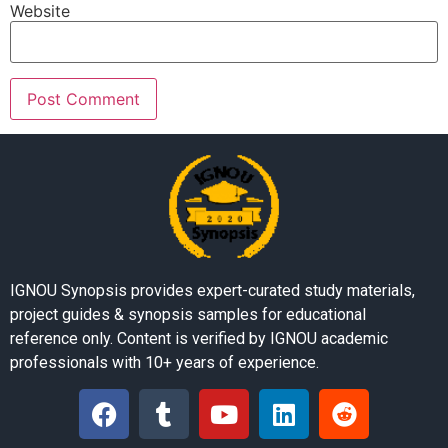
Website
IGNOU Synopsis provides expert-curated study materials,
project guides & synopsis samples for educational
reference only. Content is verified by IGNOU academic
professionals with 10+ years of experience.