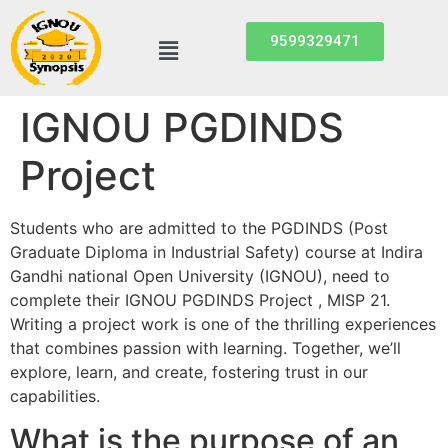
9599329471
IGNOU PGDINDS
Project
Students who are admitted to the PGDINDS (Post
Graduate Diploma in Industrial Safety) course at Indira
Gandhi national Open University (IGNOU), need to
complete their IGNOU PGDINDS Project , MISP 21.
Writing a project work is one of the thrilling experiences
that combines passion with learning. Together, we’ll
explore, learn, and create, fostering trust in our
capabilities.
What is the purpose of an