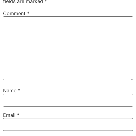
fields are marked
*
Comment
*
Name
*
Email
*