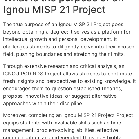
Ignou MISP 21 Project
The true purpose of an Ignou MISP 21 Project goes
beyond obtaining a degree; it serves as a platform for
intellectual growth and personal development. It
challenges students to diligently delve into their chosen
field, pushing boundaries and stretching their limits.
Through extensive research and critical analysis, an
IGNOU PGDINDS Project allows students to contribute
fresh insights and perspectives to existing knowledge. It
encourages them to question established theories,
propose innovative ideas, or suggest alternative
approaches within their discipline.
Moreover, completing an Ignou MISP 21 Project Project
equips students with invaluable skills such as time
management, problem-solving abilities, effective
communication, and independent thinking – highly