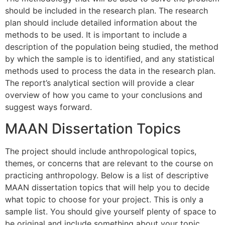
should be included in the research plan. The research
plan should include detailed information about the
methods to be used. It is important to include a
description of the population being studied, the method
by which the sample is to identified, and any statistical
methods used to process the data in the research plan.
The report’s analytical section will provide a clear
overview of how you came to your conclusions and
suggest ways forward.
MAAN Dissertation Topics
The project should include anthropological topics,
themes, or concerns that are relevant to the course on
practicing anthropology. Below is a list of descriptive
MAAN dissertation topics that will help you to decide
what topic to choose for your project. This is only a
sample list. You should give yourself plenty of space to
be original and include something about your topic.