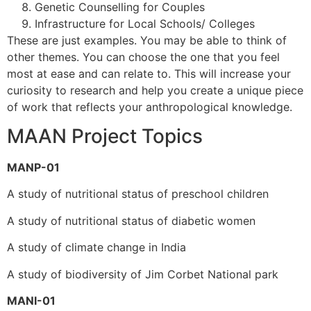
Genetic Counselling for Couples
Infrastructure for Local Schools/ Colleges
These are just examples. You may be able to think of
other themes. You can choose the one that you feel
most at ease and can relate to. This will increase your
curiosity to research and help you create a unique piece
of work that reflects your anthropological knowledge.
MAAN Project Topics
MANP-01
A study of nutritional status of preschool children
A study of nutritional status of diabetic women
A study of climate change in India
A study of biodiversity of Jim Corbet National park
MANI-01