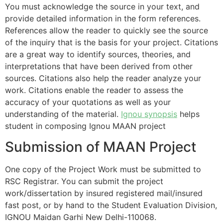
You must acknowledge the source in your text, and
provide detailed information in the form references.
References allow the reader to quickly see the source
of the inquiry that is the basis for your project. Citations
are a great way to identify sources, theories, and
interpretations that have been derived from other
sources. Citations also help the reader analyze your
work. Citations enable the reader to assess the
accuracy of your quotations as well as your
understanding of the material.
Ignou synopsis
helps
student in composing Ignou
MAAN
project
Submission of MAAN Project
One copy of the Project Work must be submitted to
RSC Registrar. You can submit the project
work/dissertation by insured registered mail/insured
fast post, or by hand to the Student Evaluation Division,
IGNOU Maidan Garhi New Delhi-110068.