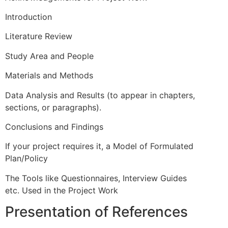
Introduction
Literature Review
Study Area and People
Materials and Methods
Data Analysis and Results (to appear in chapters,
sections, or paragraphs).
Conclusions and Findings
If your project requires it, a Model of Formulated
Plan/Policy
The Tools like Questionnaires, Interview Guides
etc.
Used in the Project Work
Presentation of References