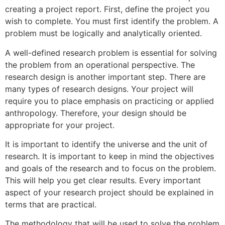
creating a project report. First, define the project you
wish to complete. You must first identify the problem. A
problem must be logically and analytically oriented.
A well-defined research problem is essential for solving
the problem from an operational perspective. The
research design is another important step. There are
many types of research designs. Your project will
require you to place emphasis on practicing or applied
anthropology. Therefore, your design should be
appropriate for your project.
It is important to identify the universe and the unit of
research. It is important to keep in mind the objectives
and goals of the research and to focus on the problem.
This will help you get clear results. Every important
aspect of your research project should be explained in
terms that are practical.
The methodology that will be used to solve the problem