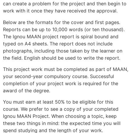
can create a problem for the project and then begin to
work with it once they have received the approval.
Below are the formats for the cover and first pages.
Reports can be up to 10,000 words (or ten thousand).
The Ignou
MAAN
project report is spiral bound and
typed on A4 sheets. The report does not include
photographs, including those taken by the learner on
the field. English should be used to write the report.
This project work must be completed as part of
MAAN
,
your second-year compulsory course. Successful
completion of your project work is required for the
award of the degree.
You must earn at least 50% to be eligible for this
course. We prefer to see a copy of your completed
Ignou
MAAN
Project. When choosing a topic, keep
these two things in mind: the expected time you will
spend studying and the length of your work.