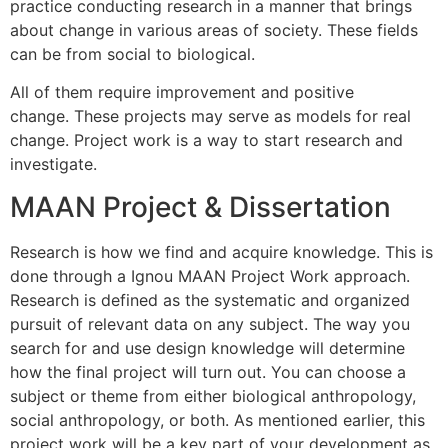
practice conducting research in a manner that brings
about change in various areas of society.
These fields
can be from social to biological.
All of them require improvement and positive
change.
These projects may serve as models for real
change.
Project work is a way to start research and
investigate.
MAAN Project & Dissertation
Research is how we find and acquire knowledge. This is
done through a Ignou
MAAN
Project Work approach.
Research is defined as the systematic and organized
pursuit of relevant data on any subject. The way you
search for and use design knowledge will determine
how the final project will turn out. You can choose a
subject or theme from either biological anthropology,
social anthropology, or both. As mentioned earlier, this
project work will be a key part of your development as