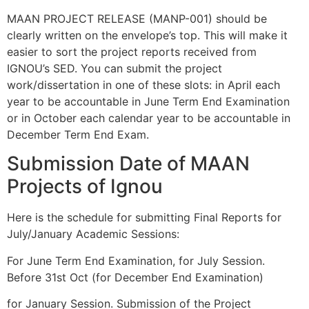
MAAN PROJECT RELEASE (MANP-001) should be
clearly written on the envelope’s top. This will make it
easier to sort the project reports received from
IGNOU’s SED. You can submit the project
work/dissertation in one of these slots: in April each
year to be accountable in June Term End Examination
or in October each calendar year to be accountable in
December Term End Exam.
Submission Date of MAAN
Projects of Ignou
Here is the schedule for submitting Final Reports for
July/January Academic Sessions:
For June Term End Examination, for July Session.
Before 31st Oct (for December End Examination)
for January Session. Submission of the Project