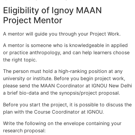
Eligibility of Ignoy MAAN
Project Mentor
A mentor will guide you through your Project Work.
A mentor is someone who is knowledgeable in applied
or practice anthropology, and can help learners choose
the right topic.
The person must hold a high-ranking position at any
university or institute. Before you begin project work,
please send the MAAN Coordinator at IGNOU New Delhi
a brief bio-data and the synopsis/project proposal.
Before you start the project, it is possible to discuss the
plan with the Course Coordinator at IGNOU.
Write the following on the envelope containing your
research proposal: