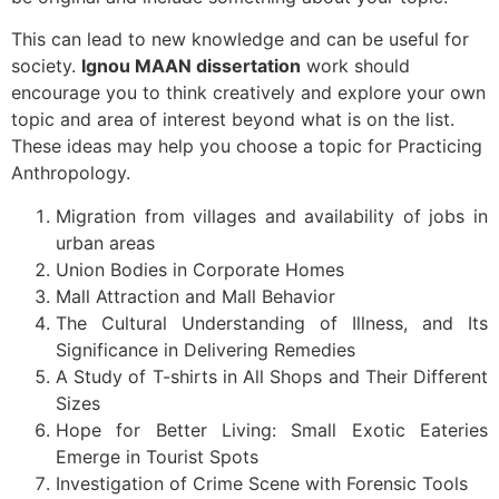
This can lead to new knowledge and can be useful for
society.
Ignou MAAN dissertation
work should
encourage you to think creatively and explore your own
topic and area of interest beyond what is on the list.
These ideas may help you choose a topic for Practicing
Anthropology.
Migration from villages and availability of jobs in
urban areas
Union Bodies in Corporate Homes
Mall Attraction and Mall Behavior
The Cultural Understanding of Illness, and Its
Significance in Delivering Remedies
A Study of T-shirts in All Shops and Their Different
Sizes
Hope for Better Living: Small Exotic Eateries
Emerge in Tourist Spots
Investigation of Crime Scene with Forensic Tools