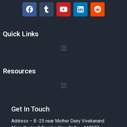
Quick Links
Resources
Get In Touch
Address – B -25 near Mother Dairy Vivekanand