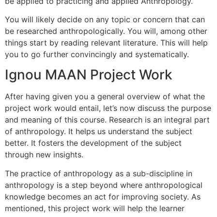
be applied to practicing and applied Anthropology.
You will likely decide on any topic or concern that can
be researched anthropologically.
You will, among other
things start by reading relevant literature. This will help
you to go further convincingly and systematically.
Ignou MAAN Project Work
After having given you a general overview of what the
project work would entail, let’s now discuss the purpose
and meaning of this course.
Research is an integral part
of anthropology. It helps us understand the subject
better.
It fosters the development of the subject
through new insights.
The practice of anthropology as a sub-discipline in
anthropology is a step beyond where anthropological
knowledge becomes an act for improving society.
As
mentioned, this project work will help the learner