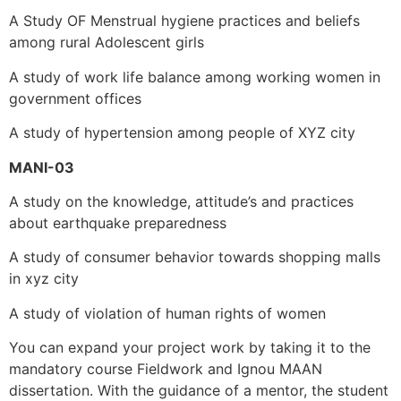
A Study OF Menstrual hygiene practices and beliefs
among rural Adolescent girls
A study of work life balance among working women in
government offices
A study of hypertension among people of XYZ city
MANI-03
A study on the knowledge, attitude’s and practices
about earthquake preparedness
A study of consumer behavior towards shopping malls
in xyz city
A study of violation of human rights of women
You can expand your project work by taking it to the
mandatory course Fieldwork and Ignou
MAAN
dissertation. With the guidance of a mentor, the student