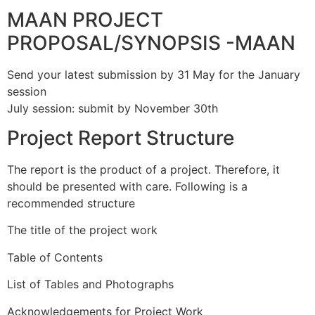
MAAN PROJECT
PROPOSAL/SYNOPSIS -MAAN
Send your latest submission by 31 May for the January
session
July session: submit by November 30th
Project Report Structure
The report is the product of a project. Therefore, it
should be presented with care. Following is a
recommended structure
The title of the project work
Table of Contents
List of Tables and Photographs
Acknowledgements for Project Work