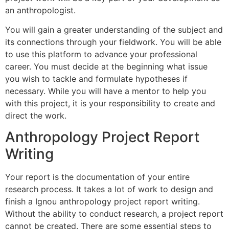
an anthropologist.
You will gain a greater understanding of the subject and
its connections through your fieldwork. You will be able
to use this platform to advance your professional
career. You must decide at the beginning what issue
you wish to tackle and formulate hypotheses if
necessary. While you will have a mentor to help you
with this project, it is your responsibility to create and
direct the work.
Anthropology Project Report
Writing
Your report is the documentation of your entire
research process. It takes a lot of work to design and
finish a Ignou anthropology project report writing.
Without the ability to conduct research, a project report
cannot be created. There are some essential steps to