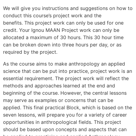
We will give you instructions and suggestions on how to
conduct this course’s project work and the
benefits.
This project work can only be used for one
credit.
Your Ignou MAAN Project work can only be
allocated a maximum of 30 hours.
This 30 hour time
can be broken down into three hours per day, or as
required by the project.
As the course aims to make anthropology an applied
science that can be put into practice, project work is an
essential requirement.
The project work will reflect the
methods and approaches learned at the end and
beginning of the course. However, the central lessons
may serve as examples or concerns that can be
applied.
This final practical Block, which is based on the
seven lessons, will prepare you for a variety of career
opportunities in anthropological fields.
This project
should be based upon concepts and aspects that can