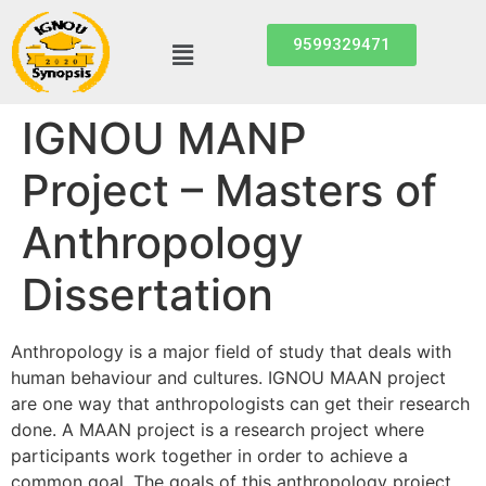
9599329471
IGNOU MANP
Project – Masters of
Anthropology
Dissertation
Anthropology is a major field of study that deals with
human behaviour and cultures. IGNOU MAAN project
are one way that anthropologists can get their research
done. A MAAN project is a research project where
participants work together in order to achieve a
common goal. The goals of this anthropology project