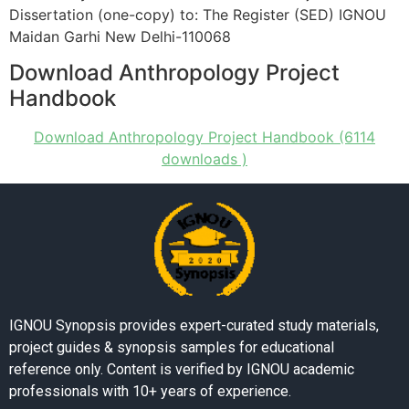
Dissertation (one-copy) to: The Register (SED) IGNOU
Maidan Garhi New Delhi-110068
Download Anthropology Project
Handbook
Download Anthropology Project Handbook (6114
downloads )
IGNOU Synopsis provides expert-curated study materials,
project guides & synopsis samples for educational
reference only. Content is verified by IGNOU academic
professionals with 10+ years of experience.