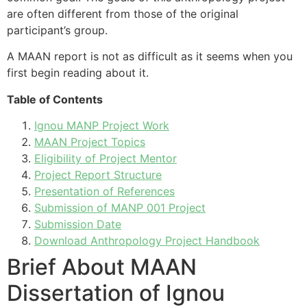
are often different from those of the original
participant’s group.
A MAAN report is not as difficult as it seems when you
first begin reading about it.
Table of Contents
Ignou MANP Project Work
MAAN Project Topics
Eligibility of Project Mentor
Project Report Structure
Presentation of References
Submission of MANP 001 Project
Submission Date
Download Anthropology Project Handbook
Brief About MAAN
Dissertation of Ignou