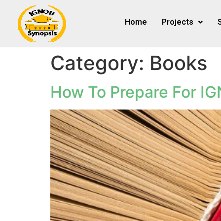
Home
Projects
Category:
Books
How To Prepare For I