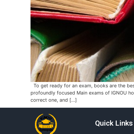
To get ready for an exam, books are the best
profoundly focused Main exams of IGNOU hopef
correct one, and […]
Quick Links