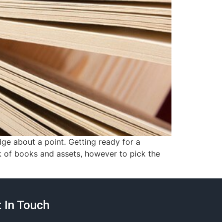
ge about a point. Getting ready for a
k of books and assets, however to pick the
 In Touch