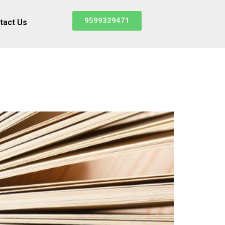
9599329471
tact Us