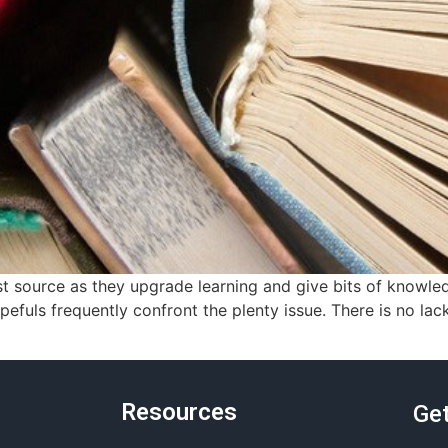
 source as they upgrade learning and give bits of knowled
uls frequently confront the plenty issue. There is no lac
Resources
Get