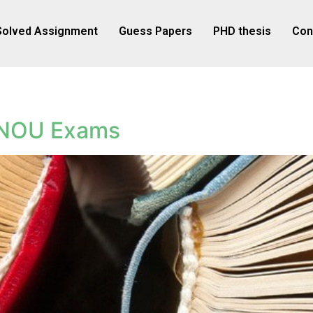
Solved Assignment
Guess Papers
PHD thesis
Con
GNOU Exams