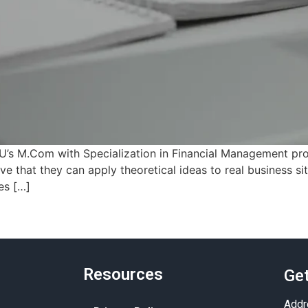
U’s M.Com with Specialization in Financial Management pro
ve that they can apply theoretical ideas to real business sit
es […]
Resources
Get
Addr