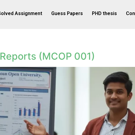
Solved Assignment
Guess Papers
PHD thesis
Con
 Reports (MCOP 001)