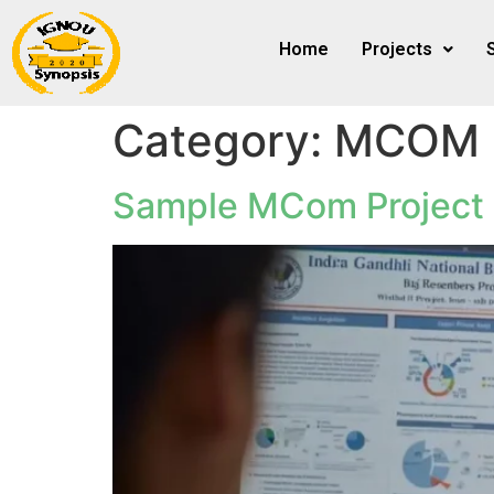
Home
Projects
Category:
MCOM
Sample MCom Project