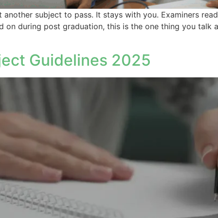
t another subject to pass. It stays with you. Examiners read 
 during post graduation, this is the one thing you talk ab
ct Guidelines 2025