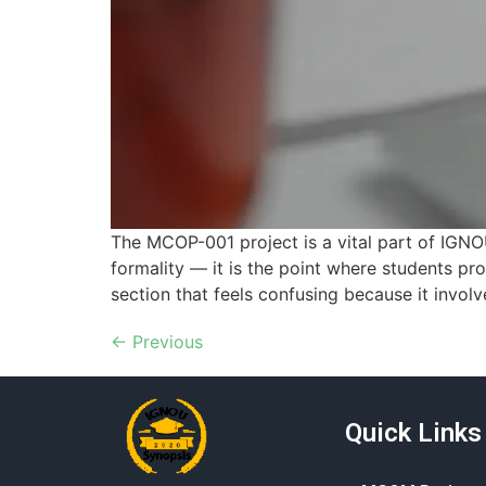
The MCOP-001 project is a vital part of IGNO
formality — it is the point where students pro
section that feels confusing because it involv
←
Previous
Quick Links