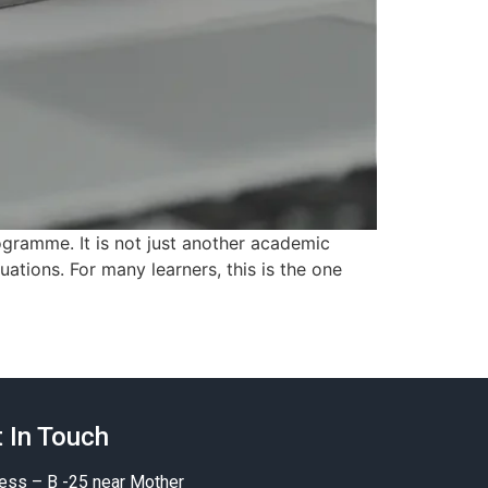
gramme. It is not just another academic
uations. For many learners, this is the one
 In Touch
ess – B -25 near Mother