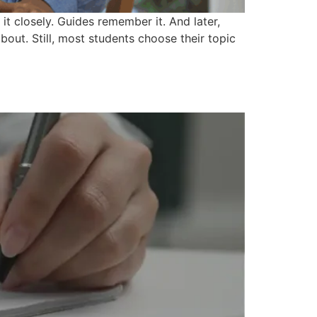
it closely. Guides remember it. And later,
out. Still, most students choose their topic