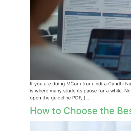
If you are doing MCom from Indira Gandhi Nat
is where many students pause for a while. No
open the guideline PDF, […]
How to Choose the Bes