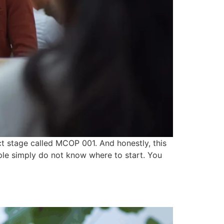
ct stage called MCOP 001. And honestly, this
ple simply do not know where to start. You