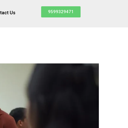
9599329471
tact Us