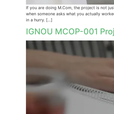
If you are doing M.Com, the project is not jus
when someone asks what you actually worked on
in a hurry. […]
IGNOU MCOP-001 Proje