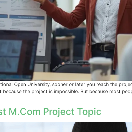
ional Open University, sooner or later you reach the proje
t because the project is impossible. But because most peo
t M.Com Project Topic