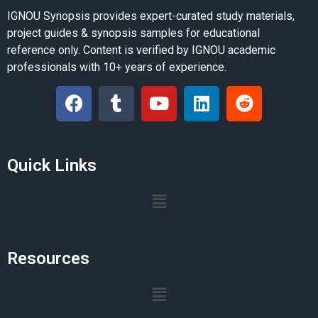
IGNOU Synopsis provides expert-curated study materials,
project guides & synopsis samples for educational
reference only. Content is verified by IGNOU academic
professionals with 10+ years of experience.
Quick Links
Resources