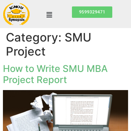
9599329471
Category:
SMU
Project
How to Write SMU MBA
Project Report