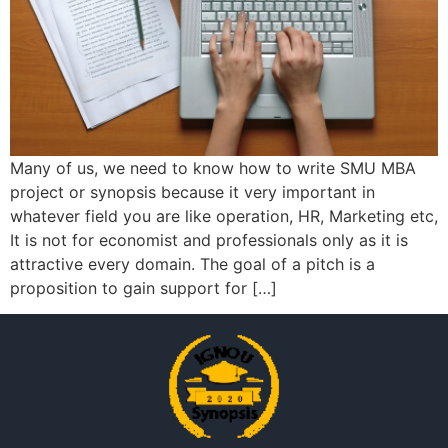
Many of us, we need to know how to write SMU MBA
project or synopsis because it very important in
whatever field you are like operation, HR, Marketing etc,
It is not for economist and professionals only as it is
attractive every domain. The goal of a pitch is a
proposition to gain support for […]