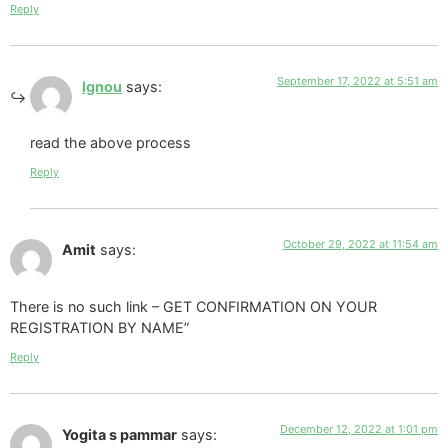
Reply
September 17, 2022 at 5:51 am
Ignou
says:
read the above process
Reply
October 29, 2022 at 11:54 am
Amit
says:
There is no such link – GET CONFIRMATION ON YOUR
REGISTRATION BY NAME”
Reply
December 12, 2022 at 1:01 pm
Yogita s pammar
says: