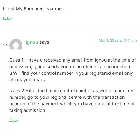
i Lost My Enrolment Number
Reply
May 1, 2023 at 3:41 pm
Ignou
says:
Ques 1 – have u received any email from ignou at the time of
admission, Ignou sends control number as a confirmation.
u Will find your control number in your registered email only
check your mails
Ques 2 – if u don’t have control number as well as enrolment
number, go to your regional centre with the transaction
number of the payment which you have done at the time of
taking admission
Reply