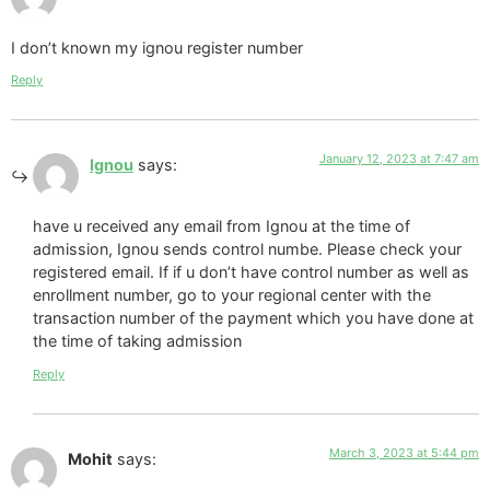
I don’t known my ignou register number
Reply
January 12, 2023 at 7:47 am
Ignou
says:
have u received any email from Ignou at the time of
admission, Ignou sends control numbe. Please check your
registered email. If if u don’t have control number as well as
enrollment number, go to your regional center with the
transaction number of the payment which you have done at
the time of taking admission
Reply
March 3, 2023 at 5:44 pm
Mohit
says: