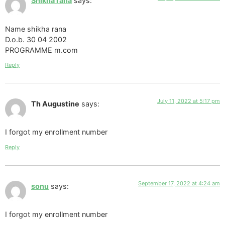
Shikha rana
says:
Name shikha rana
D.o.b. 30 04 2002
PROGRAMME m.com
Reply
July 11, 2022 at 5:17 pm
Th Augustine
says:
I forgot my enrollment number
Reply
September 17, 2022 at 4:24 am
sonu
says:
I forgot my enrollment number