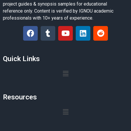
project guides & synopsis samples for educational
reference only. Content is verified by IGNOU academic
professionals with 10+ years of experience.
Quick Links
Resources