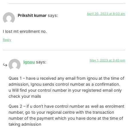
April 30, 2023 at 8:03 am
Prikshit kumar
says:
I lost mt enrollment no.
Reply
May 1, 2023 at 3:40 pm
Ignou
says:
Ques 1 – have u received any email from ignou at the time of
admission, Ignou sends control number as a confirmation.
u Will find your control number in your registered email only
check your mails
Ques 2 – if u don’t have control number as well as enrolment
number, go to your regional centre with the transaction
number of the payment which you have done at the time of
taking admission