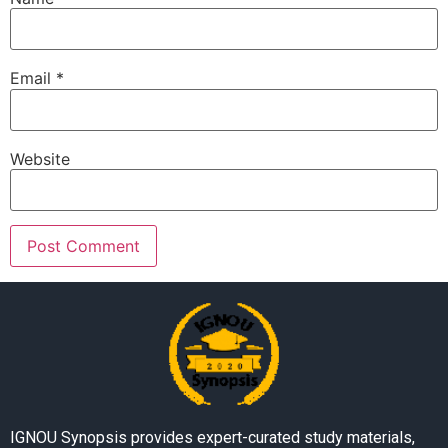
Email
*
Website
IGNOU Synopsis provides expert-curated study materials,