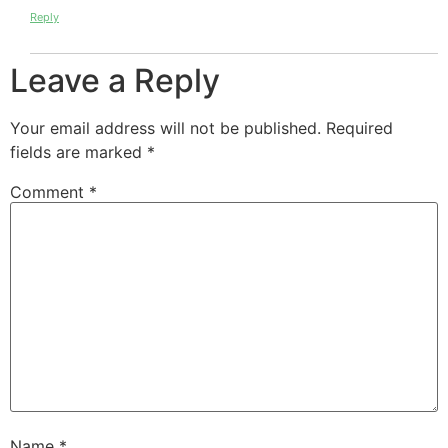
Reply
Leave a Reply
Your email address will not be published.
Required
fields are marked
*
Comment
*
Name
*