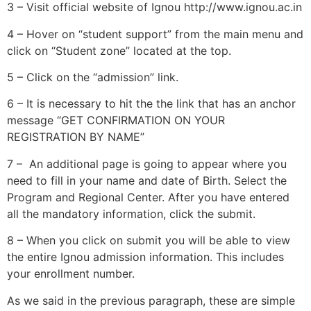
3 – Visit official website of Ignou http://www.ignou.ac.in
4 – Hover on “student support” from the main menu and
click on “Student zone” located at the top.
5 – Click on the “admission” link.
6 – It is necessary to hit the the link that has an anchor
message “GET CONFIRMATION ON YOUR
REGISTRATION BY NAME”
7 – An additional page is going to appear where you
need to fill in your name and date of Birth. Select the
Program and Regional Center. After you have entered
all the mandatory information, click the submit.
8 – When you click on submit you will be able to view
the entire Ignou admission information. This includes
your enrollment number.
As we said in the previous paragraph, these are simple