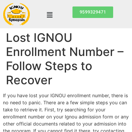
9599329471
Lost IGNOU
Enrollment Number –
Follow Steps to
Recover
If you have lost your IGNOU enrollment number, there is
no need to panic. There are a few simple steps you can
take to retrieve it. First, try searching for your
enrollment number on your Ignou admission form or any
other official documents related to your admission into
the program. If you cannot find it there, try contacting