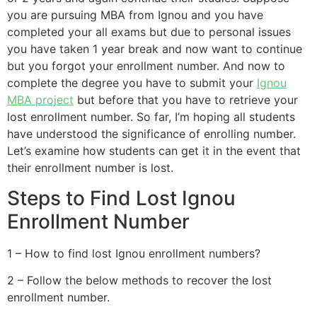
you are pursuing MBA from Ignou and you have
completed your all exams but due to personal issues
you have taken 1 year break and now want to continue
but you forgot your enrollment number. And now to
complete the degree you have to submit your
Ignou
MBA project
but before that you have to retrieve your
lost enrollment number. So far, I’m hoping all students
have understood the significance of enrolling number.
Let’s examine how students can get it in the event that
their enrollment number is lost.
Steps to Find Lost Ignou
Enrollment Number
1 – How to find lost Ignou enrollment numbers?
2 – Follow the below methods to recover the lost
enrollment number.