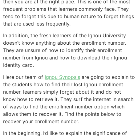
then you are at the right place. This is one of the most
frequent problems that learners commonly face. They
tend to forget this due to human nature to forget things
that are used less frequently.
In addition, the fresh learners of the Ignou University
doesn’t know anything about the enrollment number.
They are unsure of how to identify their enrollment
number from Ignou and how to download their Ignou
Identity card.
Here our team of
Ignou Synopsis
are going to explain to
the students how to find their lost Ignou enrollment
number, learners simply forget about it and do not
know how to retrieve it. They surf the internet in search
of ways to find the enrollment number option which
allows them to recover it. Find the points below to
recover your enrollment number.
In the beginning, I’d like to explain the significance of