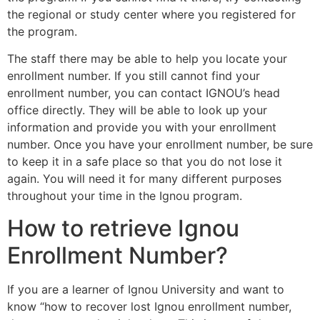
the regional or study center where you registered for
the program.
The staff there may be able to help you locate your
enrollment number. If you still cannot find your
enrollment number, you can contact IGNOU’s head
office directly. They will be able to look up your
information and provide you with your enrollment
number. Once you have your enrollment number, be sure
to keep it in a safe place so that you do not lose it
again. You will need it for many different purposes
throughout your time in the Ignou program.
How to retrieve Ignou
Enrollment Number?
If you are a learner of Ignou University and want to
know “how to recover lost Ignou enrollment number,