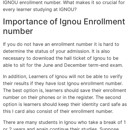
IGNOU enrollment number. What makes it so crucial for
every learner studying at IGNOU?
Importance of Ignou Enrollment
number
If you do not have an enrollment number it is hard to
determine the status of your admission. It is also
necessary to download the hall ticket of Ignou to be
able to sit for the June and December term-end exam.
In addition, Learners of Ignou will not be able to verify
their results if they have lost Ignou enrollment number.
The best option is, learners should save their enrollment
number on their phones or in the register. The second
option is learners should keep their identity card safe as
this I card also consist of their enrollment number.
There are many students in Ignou who take a break of 1
or 2 years and again continue their studies. Suppose