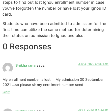
steps to find out lost Ignou enrollment number in case
you’ve forgotten the number or have lost your Ignou ID
card.
Students who have been admitted to admission for the
first time can utilize the same method for determining
their status on admission to Ignou and also.
0 Responses
July 4, 2022 at 9:01 am
Shikha rana
says:
My enrollment number is lost … My admission 30 September
2021 …so please sir my enrollment number send
Reply
July 5, 2022 at 4:43 am