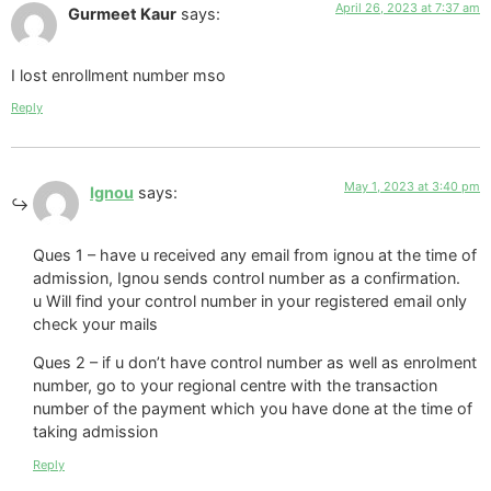
April 26, 2023 at 7:37 am
Gurmeet Kaur
says:
I lost enrollment number mso
Reply
May 1, 2023 at 3:40 pm
Ignou
says:
Ques 1 – have u received any email from ignou at the time of
admission, Ignou sends control number as a confirmation.
u Will find your control number in your registered email only
check your mails
Ques 2 – if u don’t have control number as well as enrolment
number, go to your regional centre with the transaction
number of the payment which you have done at the time of
taking admission
Reply