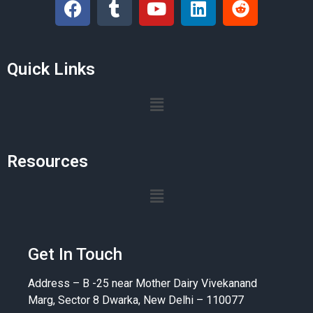
Quick Links
Resources
Get In Touch
Address – B -25 near Mother Dairy Vivekanand
Marg, Sector 8 Dwarka, New Delhi – 110077