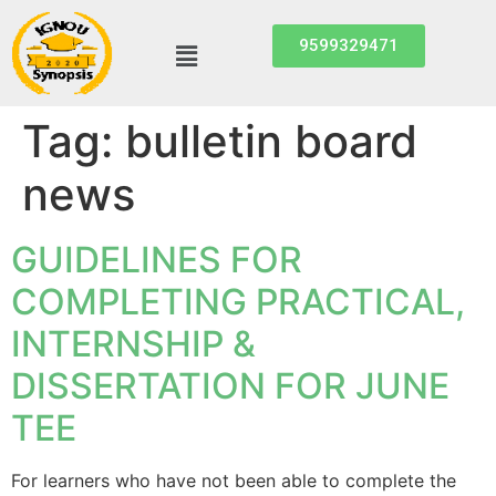
9599329471
Tag:
bulletin board
news
GUIDELINES FOR
COMPLETING PRACTICAL,
INTERNSHIP &
DISSERTATION FOR JUNE
TEE
For learners who have not been able to complete the