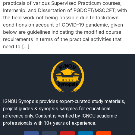
practicals of various Supervised Practicum courses,
Internship, and Dissertation of PGDCFT/MSCCFT; with
the field work not being possible due to lockdown
conditions on account of COVID-19 pandemic, given
below are guidelines indicating the modified course
requirements in terms of the practical activities that
need to […]
IGNOU Synopsis provides expert-curated study materials,
project guides & synopsis samples for educational
reference only. Content is verified by IGNOU academic
professionals with 10+ years of experience.