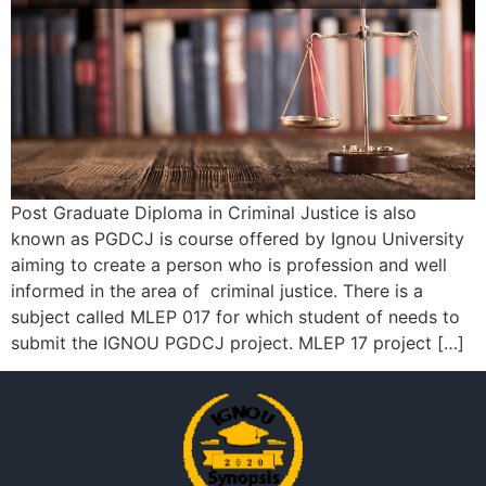
Post Graduate Diploma in Criminal Justice is also
known as PGDCJ is course offered by Ignou University
aiming to create a person who is profession and well
informed in the area of criminal justice. There is a
subject called MLEP 017 for which student of needs to
submit the IGNOU PGDCJ project. MLEP 17 project […]