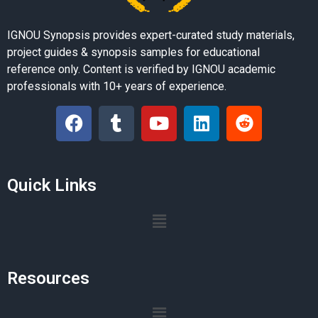
IGNOU Synopsis provides expert-curated study materials,
project guides & synopsis samples for educational
reference only. Content is verified by IGNOU academic
professionals with 10+ years of experience.
Quick Links
Resources