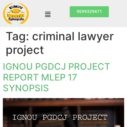
9599329471
Tag:
criminal lawyer
project
IGNOU PGDCJ PROJECT
REPORT MLEP 17
SYNOPSIS