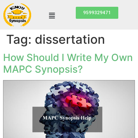
9599329471
Tag:
dissertation
How Should I Write My Own
MAPC Synopsis?