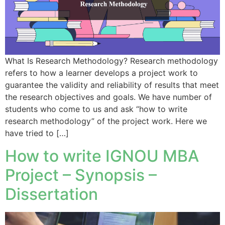
What Is Research Methodology? Research methodology
refers to how a learner develops a project work to
guarantee the validity and reliability of results that meet
the research objectives and goals. We have number of
students who come to us and ask “how to write
research methodology” of the project work. Here we
have tried to […]
How to write IGNOU MBA
Project – Synopsis –
Dissertation