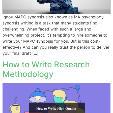
Ignou MAPC synopsis also known as MA psychology
synopsis writing is a task that many students find
challenging. When faced with such a large and
overwhelming project, it’s tempting to hire someone to
write your MAPC synopsis for you. But is this cost-
effective? And can you really trust the person to deliver
your final draft […]
How to Write Research
Methodology