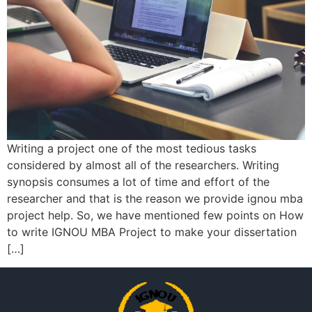
Writing a project one of the most tedious tasks
considered by almost all of the researchers. Writing
synopsis consumes a lot of time and effort of the
researcher and that is the reason we provide ignou mba
project help. So, we have mentioned few points on How
to write IGNOU MBA Project to make your dissertation
[…]