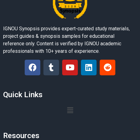
IGNOU Synopsis provides expert-curated study materials,
project guides & synopsis samples for educational
reference only. Content is verified by IGNOU academic
professionals with 10+ years of experience.
Quick Links
Resources