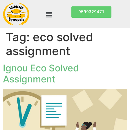
9599329471
Tag:
eco solved
assignment
Ignou Eco Solved
Assignment