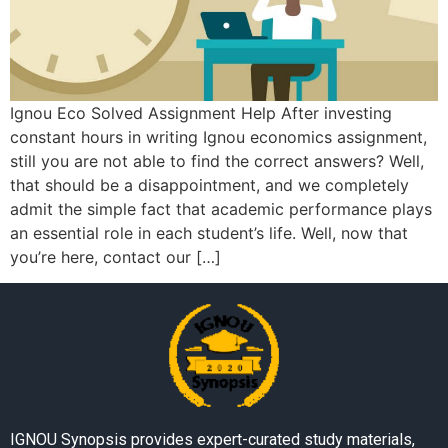
Ignou Eco Solved Assignment Help After investing
constant hours in writing Ignou economics assignment,
still you are not able to find the correct answers? Well,
that should be a disappointment, and we completely
admit the simple fact that academic performance plays
an essential role in each student’s life. Well, now that
you’re here, contact our […]
IGNOU Synopsis provides expert-curated study materials,