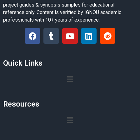
project guides & synopsis samples for educational
reference only. Content is verified by IGNOU academic
professionals with 10+ years of experience.
Quick Links
Resources