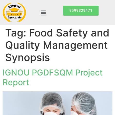
9599329471
Tag:
Food Safety and
Quality Management
Synopsis
IGNOU PGDFSQM Project
Report