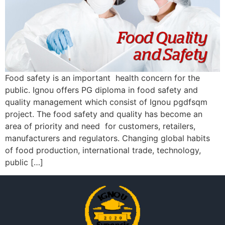
Food safety is an important health concern for the
public. Ignou offers PG diploma in food safety and
quality management which consist of Ignou pgdfsqm
project. The food safety and quality has become an
area of priority and need for customers, retailers,
manufacturers and regulators. Changing global habits
of food production, international trade, technology,
public […]