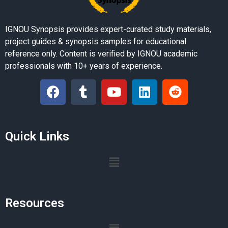
IGNOU Synopsis provides expert-curated study materials,
project guides & synopsis samples for educational
reference only. Content is verified by IGNOU academic
professionals with 10+ years of experience.
Quick Links
Resources