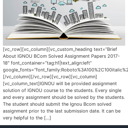
[vc_row][vc_column][vc_custom_heading text=”Brief
About IGNOU BCom Solved Assignment Papers 2017-
18″ font_container=”tag:h1|text_align:left”
google_fonts=”font_family:Roboto%3A100%2C100italic
[/vc_column][/vc_row][vc_row][vc_column]
[vc_column_text]IGNOU will be provided assignment
solution of IGNOU course to the students. Every single
and every assignment should be solved by the students.
The student should submit the Ignou Bcom solved
assignment prior to the last submission date. It can be
very helpful to the […]