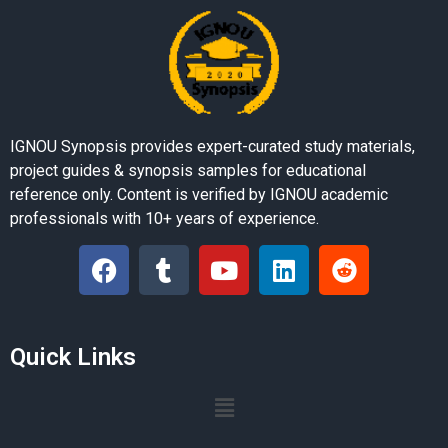
IGNOU Synopsis provides expert-curated study materials,
project guides & synopsis samples for educational
reference only. Content is verified by IGNOU academic
professionals with 10+ years of experience.
Quick Links