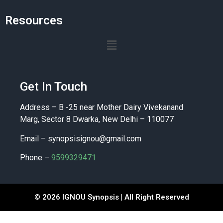
Resources
Get In Touch
Address – B -25 near Mother Dairy Vivekanand
Marg, Sector 8 Dwarka, New Delhi – 110077
Email –
synopsisignou@gmail.com
Phone –
9599329471
© 2026 IGNOU Synopsis | All Right Reserved