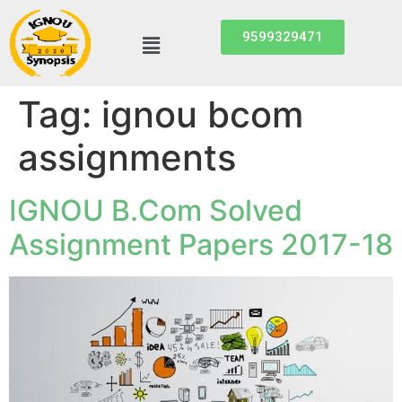
9599329471
Tag:
ignou bcom
assignments
IGNOU B.Com Solved
Assignment Papers 2017-18