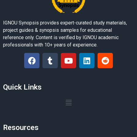
IGNOU Synopsis provides expert-curated study materials,
project guides & synopsis samples for educational
reference only. Content is verified by IGNOU academic
professionals with 10+ years of experience.
Quick Links
Resources