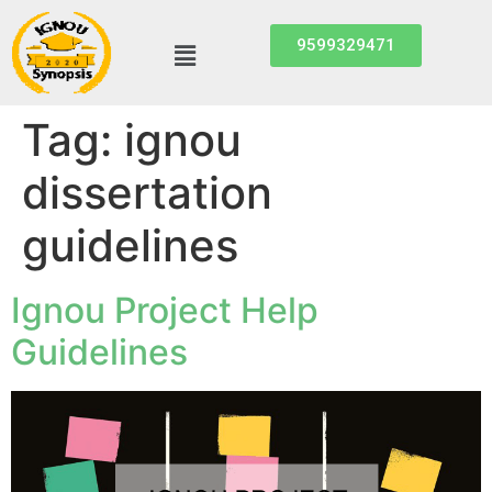
9599329471
Tag:
ignou
dissertation
guidelines
Ignou Project Help
Guidelines