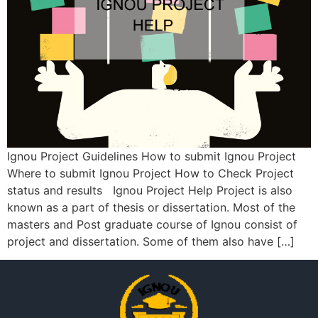
Ignou Project Guidelines How to submit Ignou Project
Where to submit Ignou Project How to Check Project
status and results Ignou Project Help Project is also
known as a part of thesis or dissertation. Most of the
masters and Post graduate course of Ignou consist of
project and dissertation. Some of them also have […]