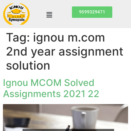
9599329471
Tag:
ignou m.com
2nd year assignment
solution
Ignou MCOM Solved
Assignments 2021 22