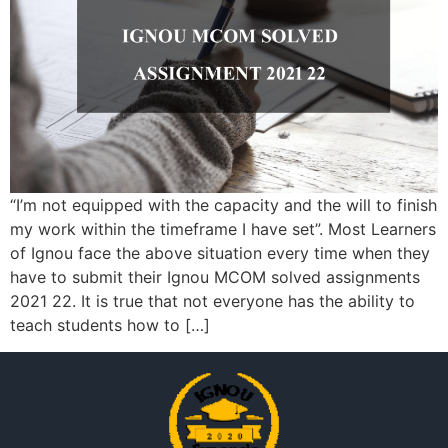
“I’m not equipped with the capacity and the will to finish
my work within the timeframe I have set”. Most Learners
of Ignou face the above situation every time when they
have to submit their Ignou MCOM solved assignments
2021 22. It is true that not everyone has the ability to
teach students how to […]