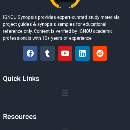
IGNOU Synopsis provides expert-curated study materials,
project guides & synopsis samples for educational
reference only. Content is verified by IGNOU academic
professionals with 10+ years of experience.
Quick Links
Resources