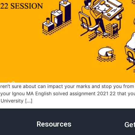
ren’t sure about can impact your marks and stop you from
h your Ignou MA English solved assignment 2021 22 that yo
 University […]
Resources
Get