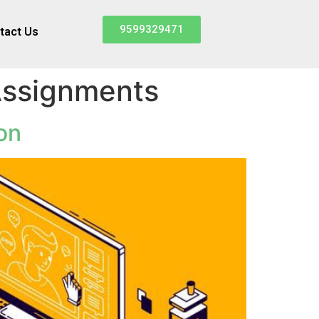
9599329471
tact Us
 Assignments
on