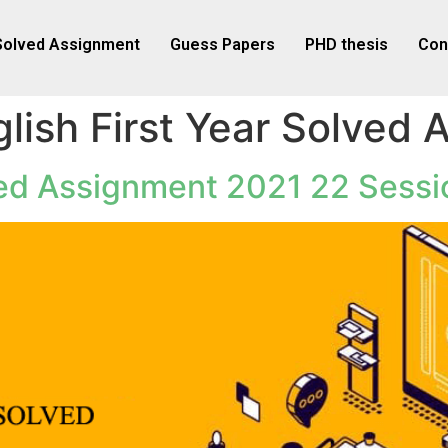
Solved Assignment
Guess Papers
PHD thesis
Con
lish First Year Solved
ved Assignment 2021 22 Sessi