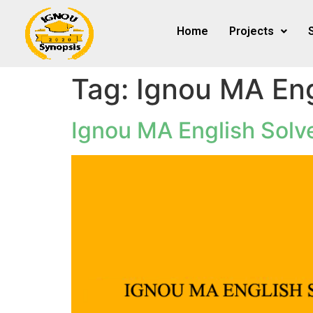
Home
Projects
Tag:
Ignou MA Eng
Ignou MA English Sol