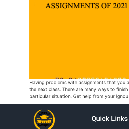
Having problems with assignments that you a
the next class. There are many ways to finis
particular situation. Get help from your Ignou
Quick Links