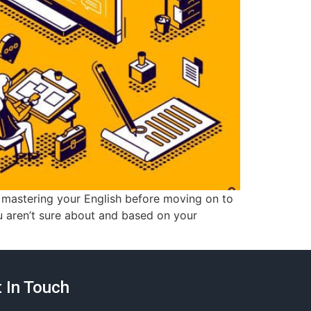
 mastering your English before moving on to
u aren’t sure about and based on your
 In Touch