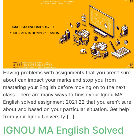
Having problems with assignments that you aren’t sure
about can impact your marks and stop you from
mastering your English before moving on to the next
class. There are many ways to finish your Ignou MA
English solved assignment 2021 22 that you aren’t sure
about and based on your particular situation. Get help
from your Ignou University […]
IGNOU MA English Solved