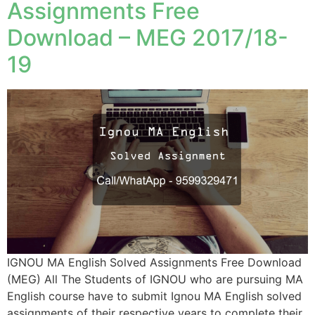
Assignments Free
Download – MEG 2017/18-
19
IGNOU MA English Solved Assignments Free Download
(MEG) All The Students of IGNOU who are pursuing MA
English course have to submit Ignou MA English solved
assignments of their respective years to complete their