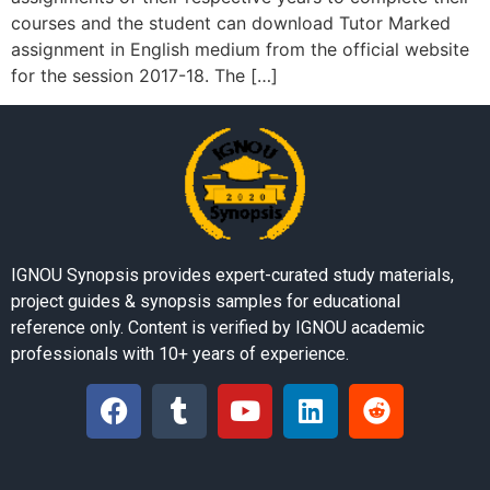
courses and the student can download Tutor Marked
assignment in English medium from the official website
for the session 2017-18. The […]
IGNOU Synopsis provides expert-curated study materials,
project guides & synopsis samples for educational
reference only. Content is verified by IGNOU academic
professionals with 10+ years of experience.