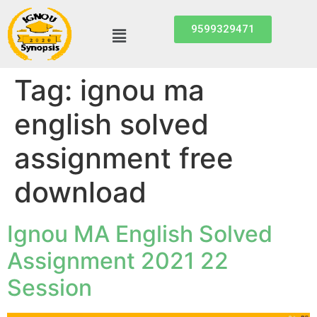
9599329471
Tag:
ignou ma
english solved
assignment free
download
Ignou MA English Solved
Assignment 2021 22
Session