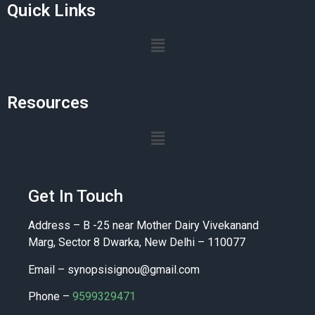
Quick Links
Resources
Get In Touch
Address – B -25 near Mother Dairy Vivekanand
Marg, Sector 8 Dwarka, New Delhi – 110077
Email –
synopsisignou@gmail.com
Phone –
9599329471