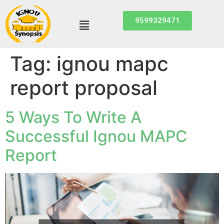
9599329471
Tag:
ignou mapc
report proposal
5 Ways To Write A
Successful Ignou MAPC
Report