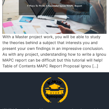
With a Master project work, you will be able to study
the theories behind a subject that interests you and
present your own findings in an impressive conclusion.
As with any project, understanding how to write a Ignou
MAPC report can be difficult but this tutorial will help!
Table of Contents MAPC Report Proposal Ignou […]