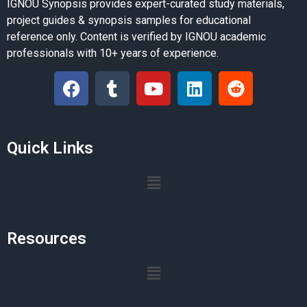
IGNOU Synopsis provides expert-curated study materials,
project guides & synopsis samples for educational
reference only. Content is verified by IGNOU academic
professionals with 10+ years of experience.
Quick Links
Resources