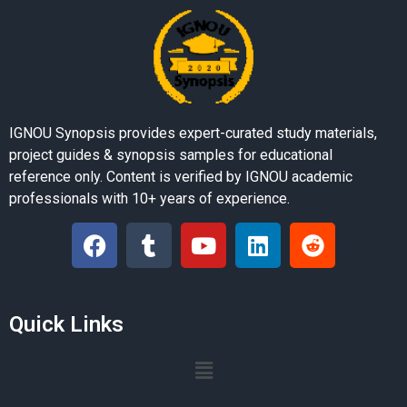
IGNOU Synopsis provides expert-curated study materials,
project guides & synopsis samples for educational
reference only. Content is verified by IGNOU academic
professionals with 10+ years of experience.
Quick Links