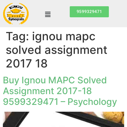
9599329471
Tag:
ignou mapc
solved assignment
2017 18
Buy Ignou MAPC Solved
Assignment 2017-18
9599329471 – Psychology