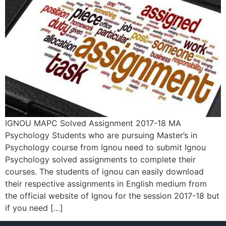
IGNOU MAPC Solved Assignment 2017-18 MA
Psychology Students who are pursuing Master’s in
Psychology course from Ignou need to submit Ignou
Psychology solved assignments to complete their
courses. The students of ignou can easily download
their respective assignments in English medium from
the official website of Ignou for the session 2017-18 but
if you need […]