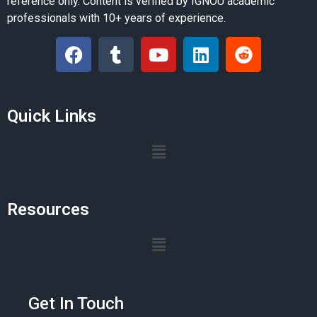
reference only. Content is verified by IGNOU academic
professionals with 10+ years of experience.
Quick Links
Resources
Get In Touch