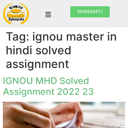
9599329471
Tag:
ignou master in
hindi solved
assignment
IGNOU MHD Solved
Assignment 2022 23