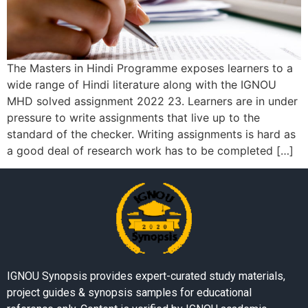
The Masters in Hindi Programme exposes learners to a
wide range of Hindi literature along with the IGNOU
MHD solved assignment 2022 23. Learners are in under
pressure to write assignments that live up to the
standard of the checker. Writing assignments is hard as
a good deal of research work has to be completed […]
IGNOU Synopsis provides expert-curated study materials,
project guides & synopsis samples for educational