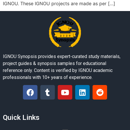
IGNOU. These IGNOU projects are made as per […]
IGNOU Synopsis provides expert-curated study materials,
project guides & synopsis samples for educational
reference only. Content is verified by IGNOU academic
professionals with 10+ years of experience.
Quick Links