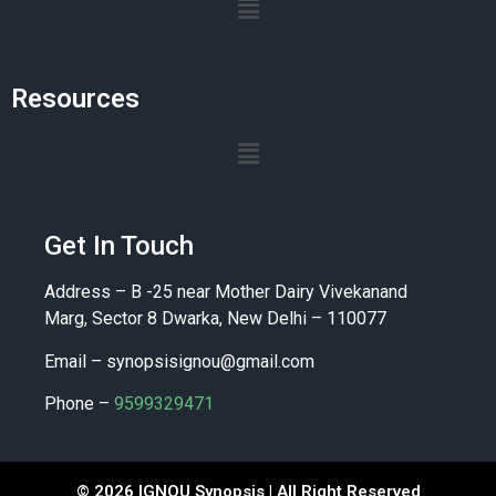
Resources
Get In Touch
Address – B -25 near Mother Dairy Vivekanand
Marg, Sector 8 Dwarka, New Delhi – 110077
Email –
synopsisignou@gmail.com
Phone –
9599329471
© 2026 IGNOU Synopsis | All Right Reserved