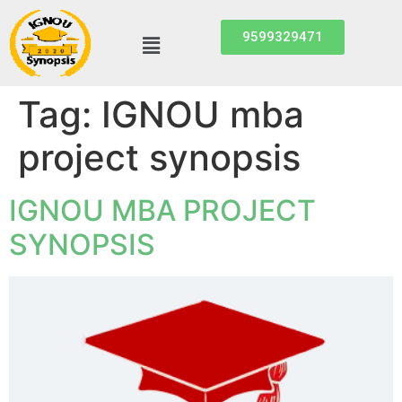
9599329471
Tag:
IGNOU mba
project synopsis
IGNOU MBA PROJECT
SYNOPSIS