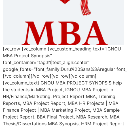
[vc_row][vc_column][vc_custom_heading text=”IGNOU
MBA Project Synopsis”
font_container=”tag:h1|text_align:center”
google_fonts=”font_family:Duru%20Sans%3Aregular|fon
[/vc_column][/vc_row][vc_row][vc_column]
[vc_column_text]IGNOU MBA PROJECT SYNOPSIS help
the students in MBA Project, IGNOU MBA Project in
HR/Finance/Marketing, Project Report MBA, Training
Reports, MBA Project Report, MBA HR Projects | MBA
Finance Project | MBA Marketing Project, MBA Sample
Project Report, BBA Final Project, MBA Research, MBA
Thesis/Dissertations MBA Synopsis, HRM Project Report