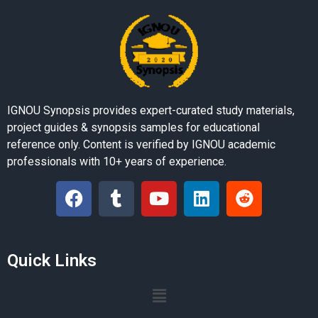
IGNOU Synopsis provides expert-curated study materials,
project guides & synopsis samples for educational
reference only. Content is verified by IGNOU academic
professionals with 10+ years of experience.
Quick Links