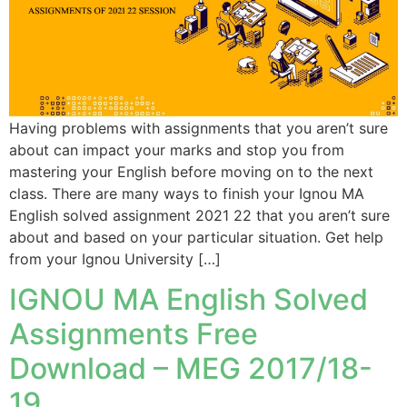
Having problems with assignments that you aren’t sure
about can impact your marks and stop you from
mastering your English before moving on to the next
class. There are many ways to finish your Ignou MA
English solved assignment 2021 22 that you aren’t sure
about and based on your particular situation. Get help
from your Ignou University […]
IGNOU MA English Solved
Assignments Free
Download – MEG 2017/18-
19