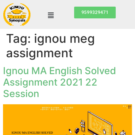
9599329471
Tag:
ignou meg
assignment
Ignou MA English Solved
Assignment 2021 22
Session