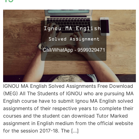
IGNOU MA English Solved Assignments Free Download
(MEG) All The Students of IGNOU who are pursuing MA
English course have to submit Ignou MA English solved
assignments of their respective years to complete their
courses and the student can download Tutor Marked
assignment in English medium from the official website
for the session 2017-18. The […]