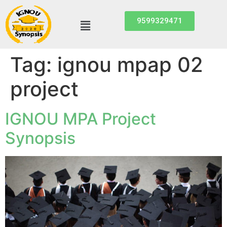
9599329471
Tag:
ignou mpap 02
project
IGNOU MPA Project
Synopsis