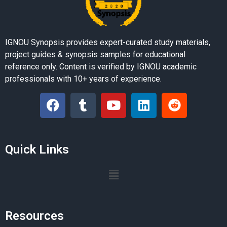
IGNOU Synopsis provides expert-curated study materials,
project guides & synopsis samples for educational
reference only. Content is verified by IGNOU academic
professionals with 10+ years of experience.
Quick Links
Resources