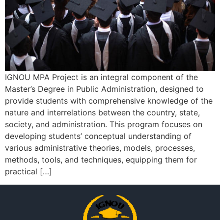
IGNOU MPA Project is an integral component of the
Master’s Degree in Public Administration, designed to
provide students with comprehensive knowledge of the
nature and interrelations between the country, state,
society, and administration. This program focuses on
developing students’ conceptual understanding of
various administrative theories, models, processes,
methods, tools, and techniques, equipping them for
practical […]