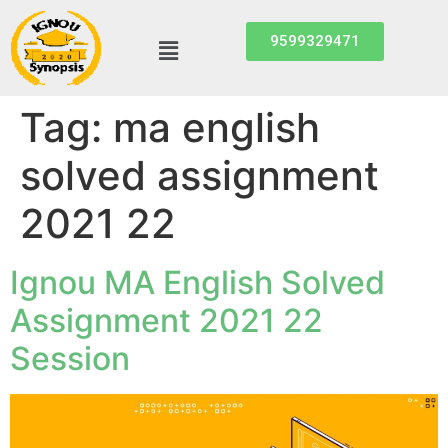
9599329471
Tag:
ma english
solved assignment
2021 22
Ignou MA English Solved
Assignment 2021 22
Session