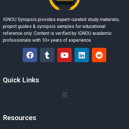
IGNOU Synopsis provides expert-curated study materials,
project guides & synopsis samples for educational
reference only. Content is verified by IGNOU academic
professionals with 10+ years of experience.
Quick Links
Resources