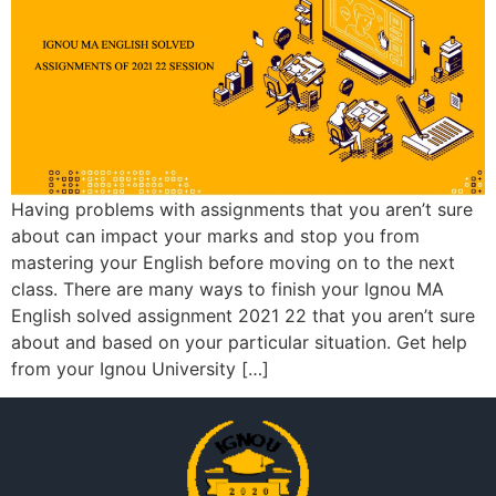
Having problems with assignments that you aren’t sure
about can impact your marks and stop you from
mastering your English before moving on to the next
class. There are many ways to finish your Ignou MA
English solved assignment 2021 22 that you aren’t sure
about and based on your particular situation. Get help
from your Ignou University […]