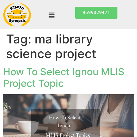
9599329471
Tag:
ma library
science project
How To Select Ignou MLIS
Project Topic