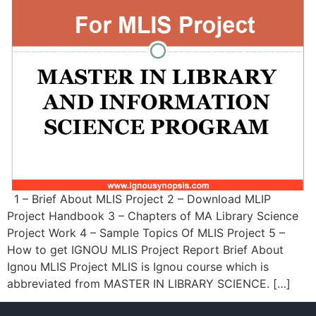
1 – Brief About MLIS Project 2 – Download MLIP
Project Handbook 3 – Chapters of MA Library Science
Project Work 4 – Sample Topics Of MLIS Project 5 –
How to get IGNOU MLIS Project Report Brief About
Ignou MLIS Project MLIS is Ignou course which is
abbreviated from MASTER IN LIBRARY SCIENCE. […]