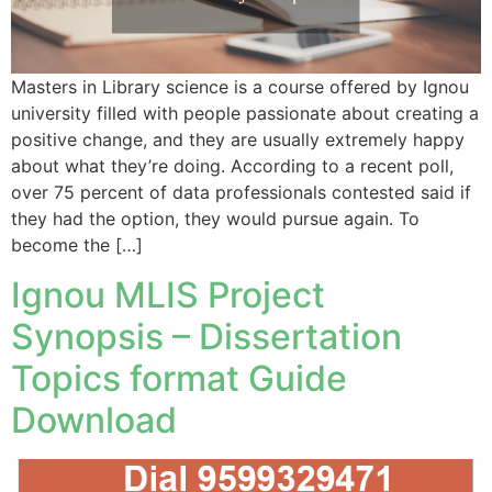
Masters in Library science is a course offered by Ignou
university filled with people passionate about creating a
positive change, and they are usually extremely happy
about what they’re doing. According to a recent poll,
over 75 percent of data professionals contested said if
they had the option, they would pursue again. To
become the […]
Ignou MLIS Project
Synopsis – Dissertation
Topics format Guide
Download