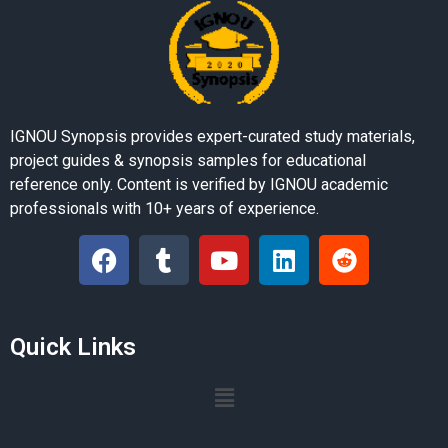
IGNOU Synopsis provides expert-curated study materials,
project guides & synopsis samples for educational
reference only. Content is verified by IGNOU academic
professionals with 10+ years of experience.
Quick Links