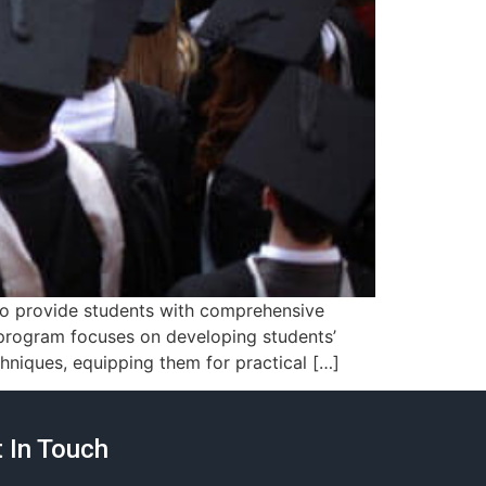
 to provide students with comprehensive
s program focuses on developing students’
hniques, equipping them for practical […]
 In Touch