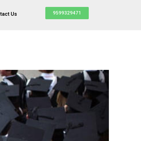
9599329471
tact Us