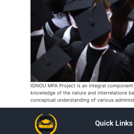
IGNOU MPA Project is an integral component o
knowledge of the nature and interrelations be
conceptual understanding of various administr
Quick Links