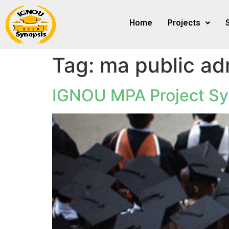
Home
Projects
Tag:
ma public adm
IGNOU MPA Project Sy