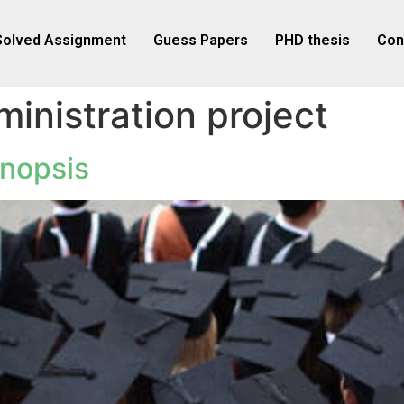
Solved Assignment
Guess Papers
PHD thesis
Con
inistration project
nopsis