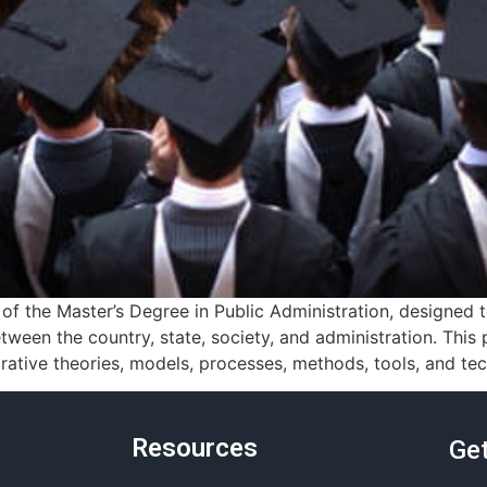
f the Master’s Degree in Public Administration, designed
tween the country, state, society, and administration. Thi
ative theories, models, processes, methods, tools, and tec
Resources
Get