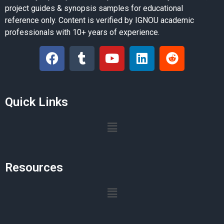
project guides & synopsis samples for educational
reference only. Content is verified by IGNOU academic
professionals with 10+ years of experience.
Quick Links
Resources