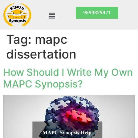
9599329471
Tag:
mapc
dissertation
How Should I Write My Own
MAPC Synopsis?