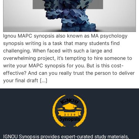
Ignou MAPC synopsis also known as MA psychology
synopsis writing is a task that many students find
challenging. When faced with such a large and
overwhelming project, it’s tempting to hire someone to
write your MAPC synopsis for you. But is this cost-
effective? And can you really trust the person to deliver
your final draft […]
IGNOU Synopsis provides expert-curated study materials,