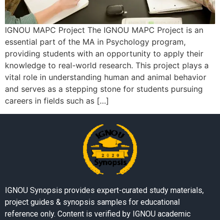
IGNOU MAPC Project The IGNOU MAPC Project is an
essential part of the MA in Psychology program,
providing students with an opportunity to apply their
knowledge to real-world research. This project plays a
vital role in understanding human and animal behavior
and serves as a stepping stone for students pursuing
careers in fields such as […]
IGNOU Synopsis provides expert-curated study materials,
project guides & synopsis samples for educational
reference only. Content is verified by IGNOU academic