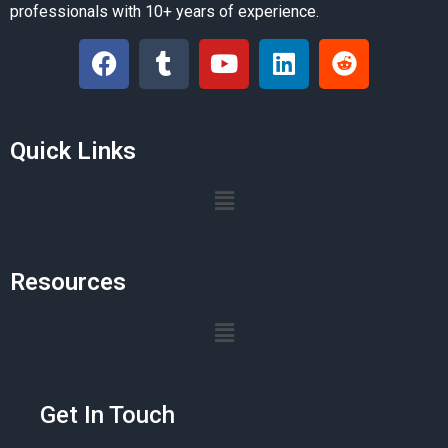
professionals with 10+ years of experience.
Quick Links
Resources
Get In Touch