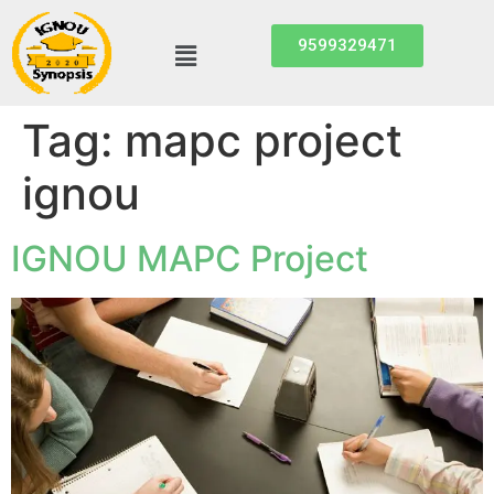
9599329471
Tag:
mapc project
ignou
IGNOU MAPC Project