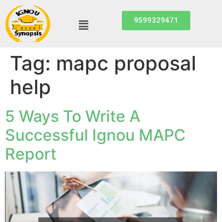
9599329471
Tag:
mapc proposal
help
5 Ways To Write A
Successful Ignou MAPC
Report