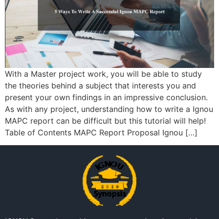
With a Master project work, you will be able to study
the theories behind a subject that interests you and
present your own findings in an impressive conclusion.
As with any project, understanding how to write a Ignou
MAPC report can be difficult but this tutorial will help!
Table of Contents MAPC Report Proposal Ignou […]