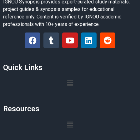
IGNOU Synopsis provides expert-curated study materials,
project guides & synopsis samples for educational
reference only. Content is verified by IGNOU academic
professionals with 10+ years of experience.
Quick Links
Resources