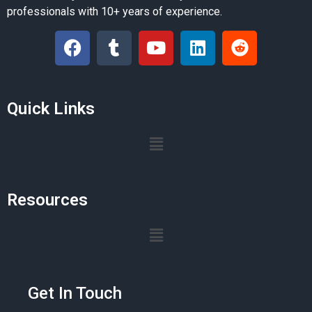
professionals with 10+ years of experience.
Quick Links
Resources
Get In Touch