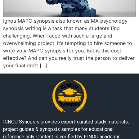
Ignou MAPC synopsis also known as MA psychology
synopsis writing is a task that many students find
challenging. When faced with such a large and
overwhelming project, it’s tempting to hire someone to
write your MAPC synopsis for you. But is this cost-
effective? And can you really trust the person to deliver
your final draft […]
IGNOU Synopsis provides expert-curated study materials,
project guides & synopsis samples for educational
reference only. Content is verified by IGNOU academic