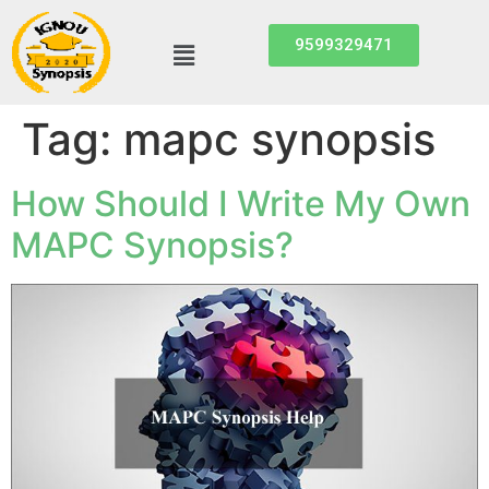
9599329471
Tag:
mapc synopsis
How Should I Write My Own
MAPC Synopsis?