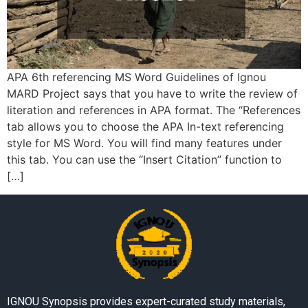
APA 6th referencing MS Word Guidelines of Ignou
MARD Project says that you have to write the review of
literation and references in APA format. The “References
tab allows you to choose the APA In-text referencing
style for MS Word. You will find many features under
this tab. You can use the “Insert Citation” function to
[…]
IGNOU Synopsis provides expert-curated study materials,