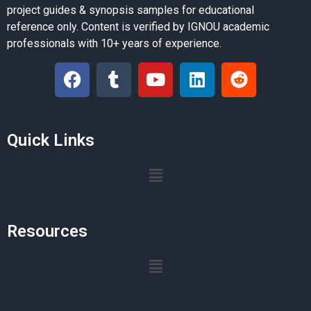
project guides & synopsis samples for educational
reference only. Content is verified by IGNOU academic
professionals with 10+ years of experience.
Quick Links
Resources