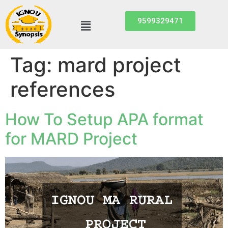
9599329471
Tag:
mard project
references
How To Setup APA format
for MARD Project