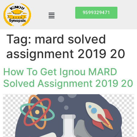
9599329471
Tag:
mard solved
assignment 2019 20
How To Get Ignou MARD
Solved Assignment 2019 20