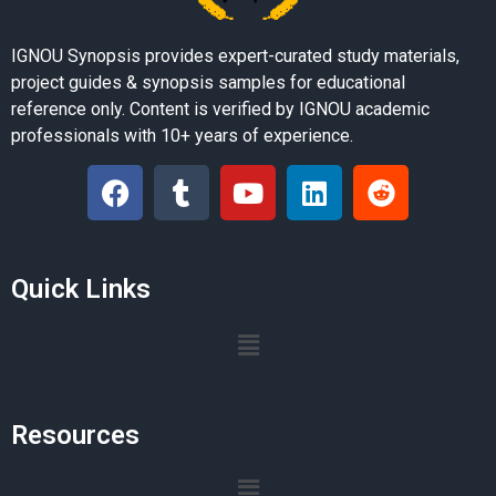
IGNOU Synopsis provides expert-curated study materials,
project guides & synopsis samples for educational
reference only. Content is verified by IGNOU academic
professionals with 10+ years of experience.
Quick Links
Resources