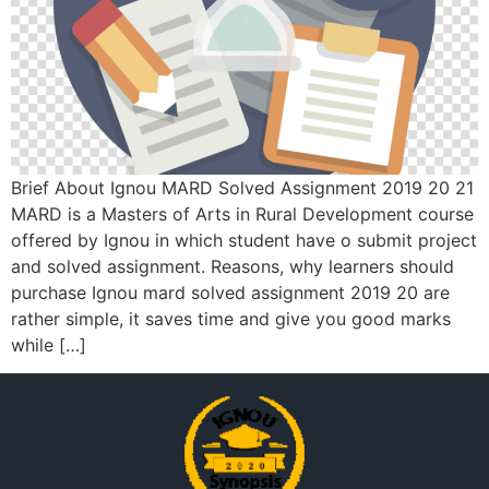
Brief About Ignou MARD Solved Assignment 2019 20 21
MARD is a Masters of Arts in Rural Development course
offered by Ignou in which student have o submit project
and solved assignment. Reasons, why learners should
purchase Ignou mard solved assignment 2019 20 are
rather simple, it saves time and give you good marks
while […]