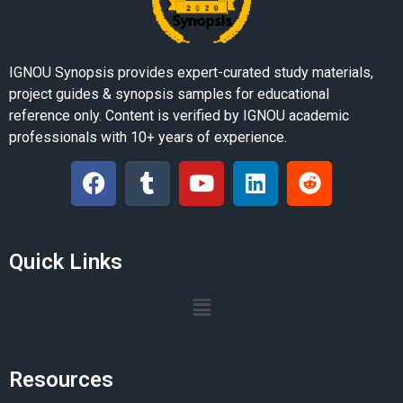
IGNOU Synopsis provides expert-curated study materials,
project guides & synopsis samples for educational
reference only. Content is verified by IGNOU academic
professionals with 10+ years of experience.
Quick Links
Resources