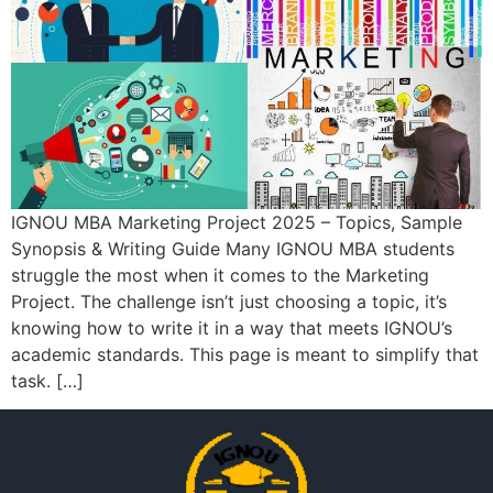
IGNOU MBA Marketing Project 2025 – Topics, Sample
Synopsis & Writing Guide Many IGNOU MBA students
struggle the most when it comes to the Marketing
Project. The challenge isn’t just choosing a topic, it’s
knowing how to write it in a way that meets IGNOU’s
academic standards. This page is meant to simplify that
task. […]