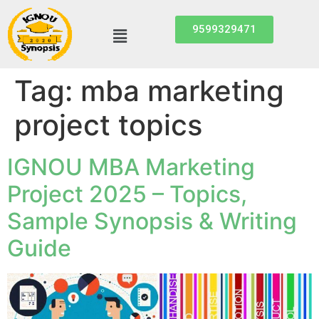
9599329471
Tag:
mba marketing
project topics
IGNOU MBA Marketing
Project 2025 – Topics,
Sample Synopsis & Writing
Guide