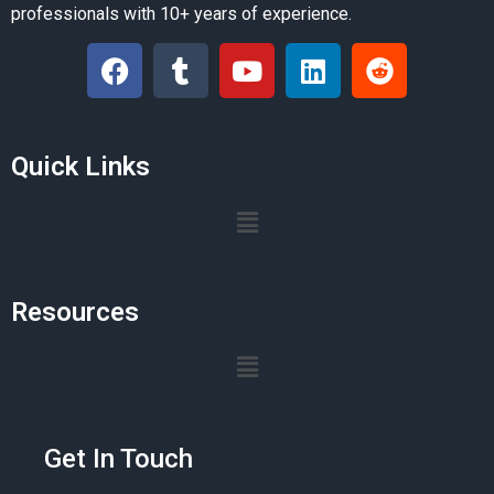
professionals with 10+ years of experience.
Quick Links
Resources
Get In Touch