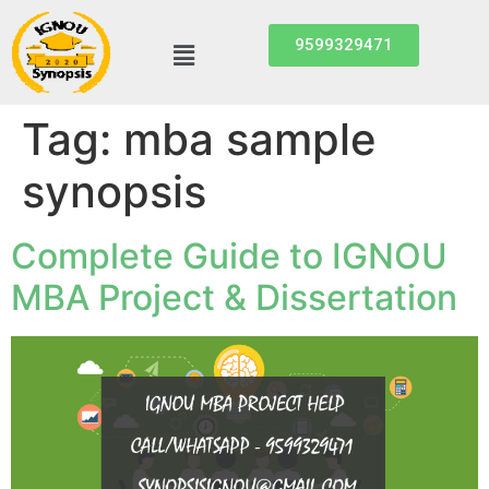
9599329471
Tag:
mba sample
synopsis
Complete Guide to IGNOU
MBA Project & Dissertation