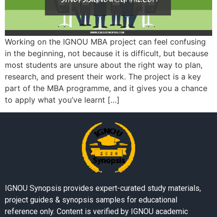
Working on the IGNOU MBA project can feel confusing
in the beginning, not because it is difficult, but because
most students are unsure about the right way to plan,
research, and present their work. The project is a key
part of the MBA programme, and it gives you a chance
to apply what you’ve learnt […]
IGNOU Synopsis provides expert-curated study materials,
project guides & synopsis samples for educational
reference only. Content is verified by IGNOU academic