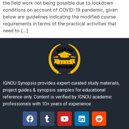
the field work not being possible due to lockdown
conditions on account of COVID-19 pandemic, given
below are guidelines indicating the modified course
requirements in terms of the practical activities that
need to […]
IGNOU Synopsis provides expert-curated study materials,
project guides & synopsis samples for educational
reference only. Content is verified by IGNOU academic
professionals with 10+ years of experience.