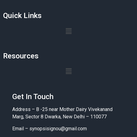
Quick Links
Resources
Get In Touch
Address – B -25 near Mother Dairy Vivekanand
Marg, Sector 8 Dwarka, New Delhi – 110077
Email –
synopsisignou@gmail.com