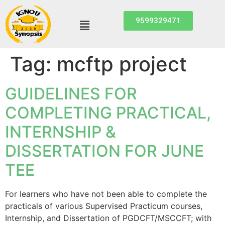
9599329471
Tag:
mcftp project
GUIDELINES FOR
COMPLETING PRACTICAL,
INTERNSHIP &
DISSERTATION FOR JUNE
TEE
For learners who have not been able to complete the
practicals of various Supervised Practicum courses,
Internship, and Dissertation of PGDCFT/MSCCFT; with