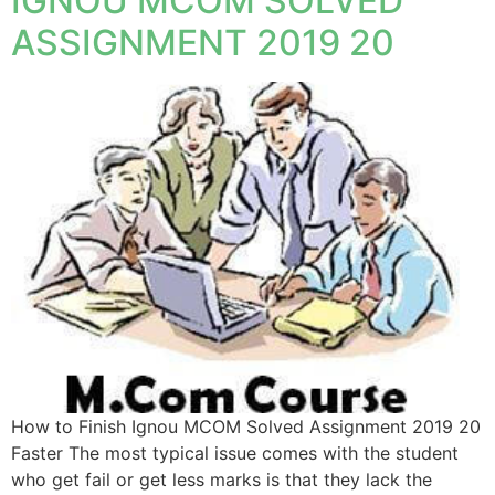
IGNOU MCOM SOLVED
ASSIGNMENT 2019 20
How to Finish Ignou MCOM Solved Assignment 2019 20
Faster The most typical issue comes with the student
who get fail or get less marks is that they lack the