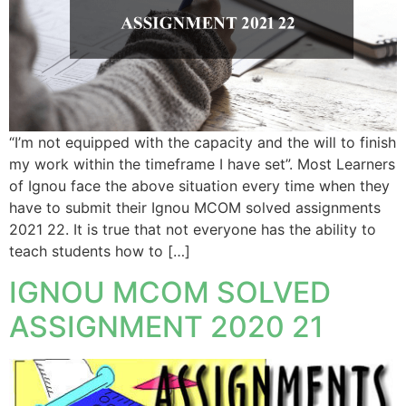
“I’m not equipped with the capacity and the will to finish
my work within the timeframe I have set”. Most Learners
of Ignou face the above situation every time when they
have to submit their Ignou MCOM solved assignments
2021 22. It is true that not everyone has the ability to
teach students how to […]
IGNOU MCOM SOLVED
ASSIGNMENT 2020 21