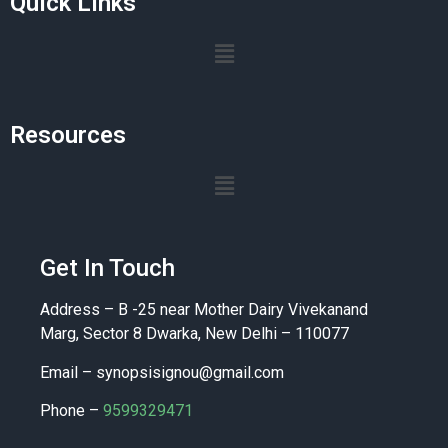
Quick Links
Resources
Get In Touch
Address – B -25 near Mother Dairy Vivekanand
Marg, Sector 8 Dwarka, New Delhi – 110077
Email –
synopsisignou@gmail.com
Phone –
9599329471