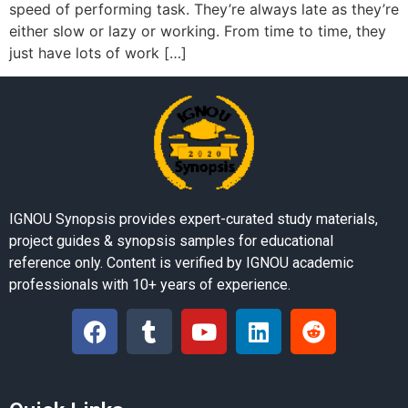
speed of performing task. They’re always late as they’re
either slow or lazy or working. From time to time, they
just have lots of work […]
IGNOU Synopsis provides expert-curated study materials,
project guides & synopsis samples for educational
reference only. Content is verified by IGNOU academic
professionals with 10+ years of experience.