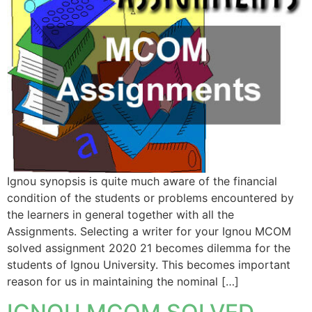
Ignou synopsis is quite much aware of the financial
condition of the students or problems encountered by
the learners in general together with all the
Assignments. Selecting a writer for your Ignou MCOM
solved assignment 2020 21 becomes dilemma for the
students of Ignou University. This becomes important
reason for us in maintaining the nominal […]