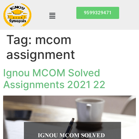
9599329471
Tag:
mcom
assignment
Ignou MCOM Solved
Assignments 2021 22