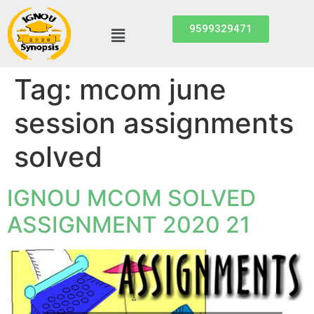
9599329471
Tag:
mcom june
session assignments
solved
IGNOU MCOM SOLVED
ASSIGNMENT 2020 21