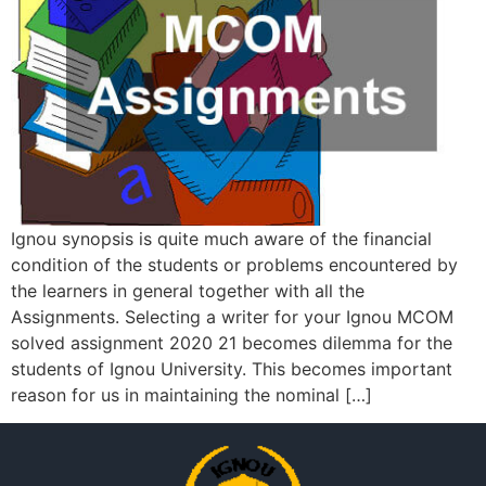
Ignou synopsis is quite much aware of the financial
condition of the students or problems encountered by
the learners in general together with all the
Assignments. Selecting a writer for your Ignou MCOM
solved assignment 2020 21 becomes dilemma for the
students of Ignou University. This becomes important
reason for us in maintaining the nominal […]