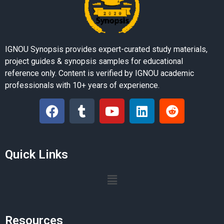
IGNOU Synopsis provides expert-curated study materials,
project guides & synopsis samples for educational
reference only. Content is verified by IGNOU academic
professionals with 10+ years of experience.
Quick Links
Resources