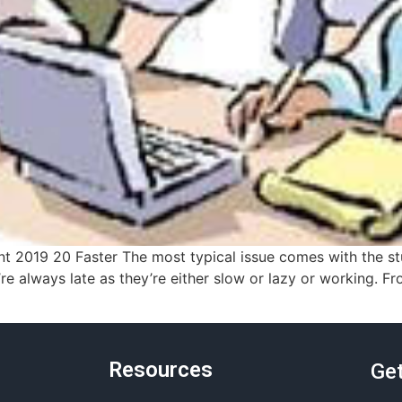
2019 20 Faster The most typical issue comes with the stud
e always late as they’re either slow or lazy or working. Fr
Resources
Get