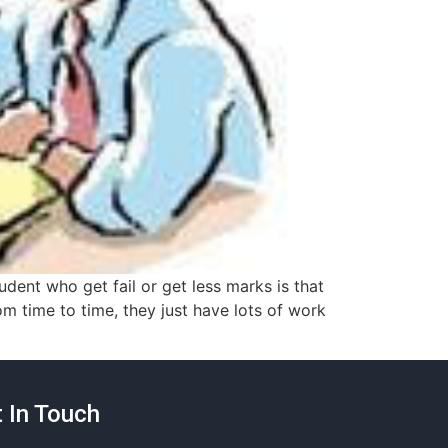
ent who get fail or get less marks is that
om time to time, they just have lots of work
 In Touch