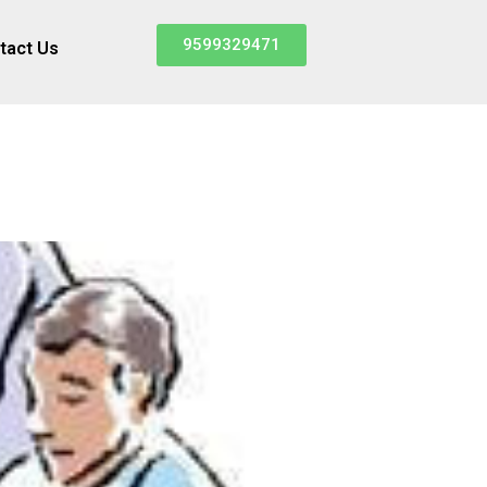
9599329471
tact Us