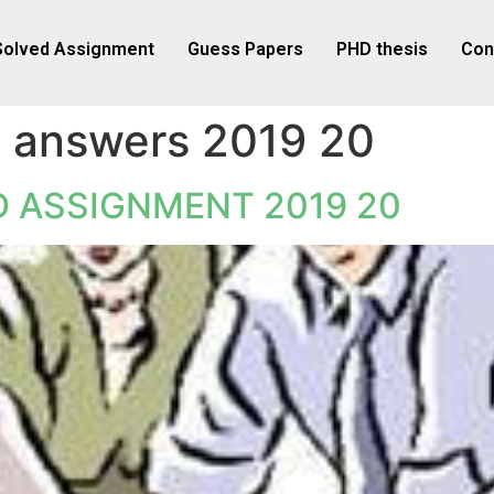
Solved Assignment
Guess Papers
PHD thesis
Con
 answers 2019 20
 ASSIGNMENT 2019 20