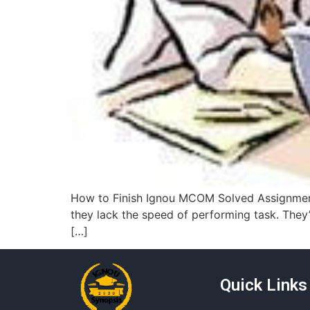
How to Finish Ignou MCOM Solved Assignment 
they lack the speed of performing task. They’r
[…]
Quick Links