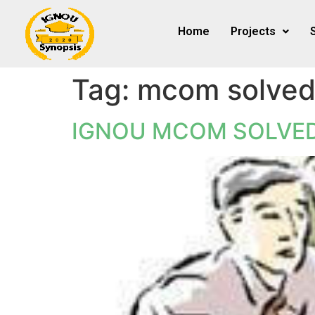
Home
Projects
Tag:
mcom solved
IGNOU MCOM SOLVED