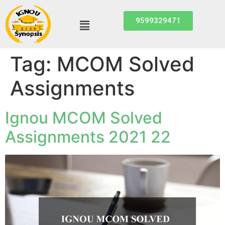
9599329471
Tag:
MCOM Solved
Assignments
Ignou MCOM Solved
Assignments 2021 22