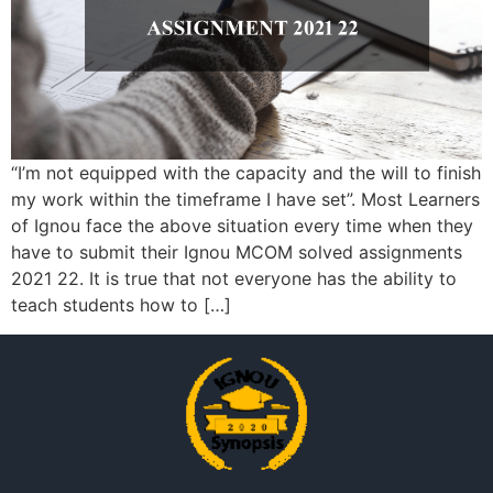
“I’m not equipped with the capacity and the will to finish
my work within the timeframe I have set”. Most Learners
of Ignou face the above situation every time when they
have to submit their Ignou MCOM solved assignments
2021 22. It is true that not everyone has the ability to
teach students how to […]