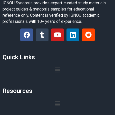
IGNOU Synopsis provides expert-curated study materials,
project guides & synopsis samples for educational
reference only. Content is verified by IGNOU academic
professionals with 10+ years of experience.
Quick Links
Resources