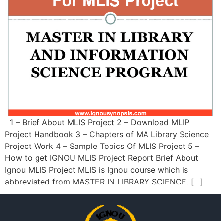
1 – Brief About MLIS Project 2 – Download MLIP
Project Handbook 3 – Chapters of MA Library Science
Project Work 4 – Sample Topics Of MLIS Project 5 –
How to get IGNOU MLIS Project Report Brief About
Ignou MLIS Project MLIS is Ignou course which is
abbreviated from MASTER IN LIBRARY SCIENCE. […]