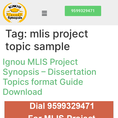
9599329471
Tag:
mlis project
topic sample
Ignou MLIS Project
Synopsis – Dissertation
Topics format Guide
Download