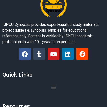
IGNOU Synopsis provides expert-curated study materials,
project guides & synopsis samples for educational
reference only. Content is verified by IGNOU academic
professionals with 10+ years of experience.
Quick Links
Resources