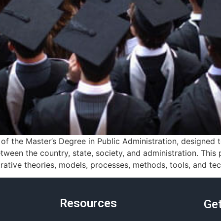
f the Master’s Degree in Public Administration, designed
tween the country, state, society, and administration. Thi
ative theories, models, processes, methods, tools, and tec
Resources
Get