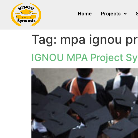
Home
Projects
Tag:
mpa ignou pr
IGNOU MPA Project Sy