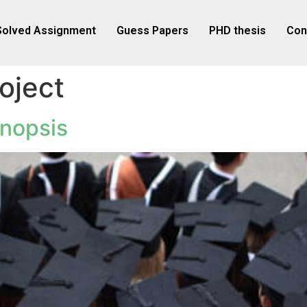
Solved Assignment
Guess Papers
PHD thesis
Con
oject
nopsis