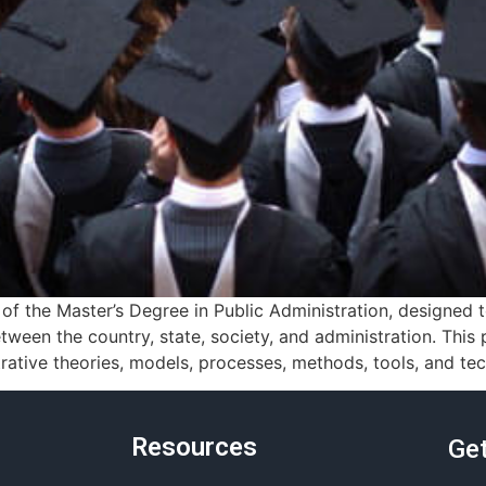
f the Master’s Degree in Public Administration, designed
tween the country, state, society, and administration. Thi
ative theories, models, processes, methods, tools, and tec
Resources
Get