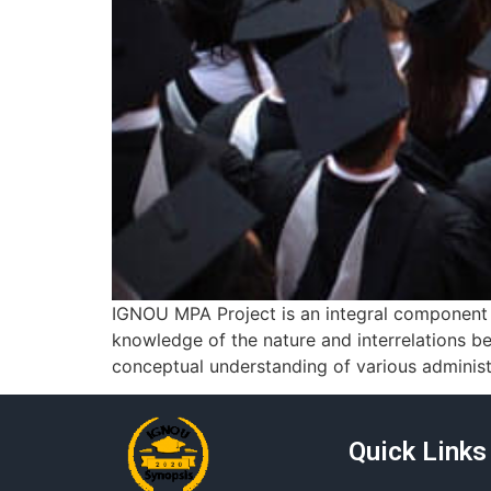
IGNOU MPA Project is an integral component o
knowledge of the nature and interrelations be
conceptual understanding of various administr
Quick Links