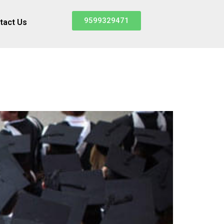
9599329471
tact Us