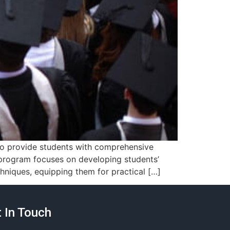
 to provide students with comprehensive
s program focuses on developing students’
hniques, equipping them for practical […]
 In Touch