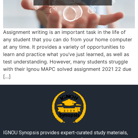
Assignment writing is an important task in the life of
any student that you can do from your home computer
at any time. It provides a variety of opportunities to
learn and practice what you’ve just learned, as well as
test understanding. However, many students struggle
with their Ignou MAPC solved assignment 2021 22 due
[…]
IGNOU Synopsis provides expert-curated study materials,