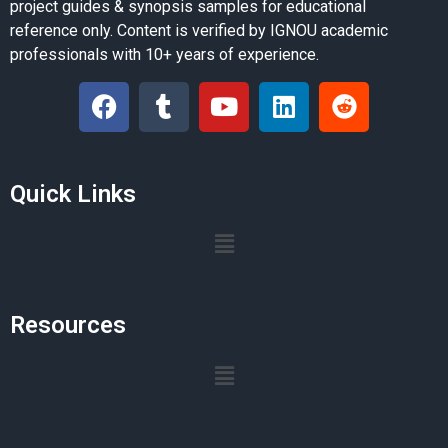
project guides & synopsis samples for educational
reference only. Content is verified by IGNOU academic
professionals with 10+ years of experience.
Quick Links
Resources