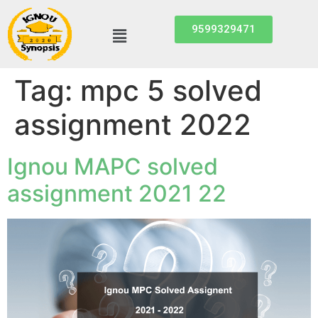
9599329471
Tag:
mpc 5 solved
assignment 2022
Ignou MAPC solved
assignment 2021 22