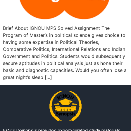
Brief About IGNOU MPS Solved Assignment The
Program of Master’s in political science gives choice to
having some expertise in Political Theories,
Comparative Politics, International Relations and Indian
Government and Politics. Students would subsequently
secure aptitudes in political analysis just as hone their
basic and diagnostic capacities. Would you often lose a
great night’s sleep […]
IGNOU Synopsis provides expert-curated study materials,