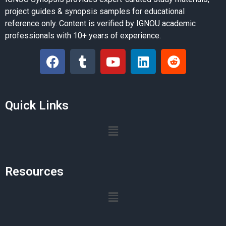
project guides & synopsis samples for educational
reference only. Content is verified by IGNOU academic
professionals with 10+ years of experience.
Quick Links
Resources