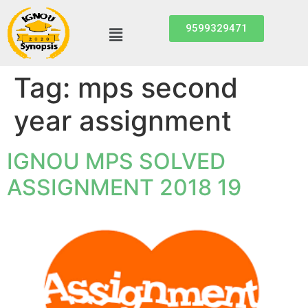
9599329471
Tag:
mps second
year assignment
IGNOU MPS SOLVED
ASSIGNMENT 2018 19